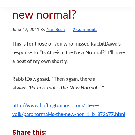
paranormal that is the
new normal?
June 17, 2011
By
Nan Bush
2 Comments
This is for those of you who missed RabbitDawg’s
response to “Is Atheism the New Normal?” I’ll have
a post of my own shortly.
RabbitDawg said, “Then again, there’s
always
‘Paranormal is the New Normal’
…”
http://www.huffingtonpost.com/steve-
volk/paranormal-is-the-new-nor_1_b_872677.html
Share this: