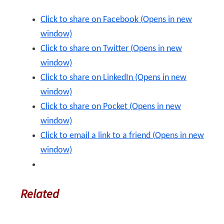
Click to share on Facebook (Opens in new
window)
Click to share on Twitter (Opens in new
window)
Click to share on LinkedIn (Opens in new
window)
Click to share on Pocket (Opens in new
window)
Click to email a link to a friend (Opens in new
window)
Related