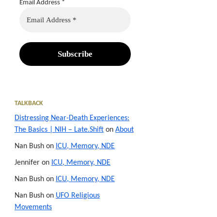
Email Address
*
TALKBACK
Distressing Near-Death Experiences:
The Basics | NIH – Late.Shift
on
About
Nan Bush
on
ICU, Memory, NDE
Jennifer
on
ICU, Memory, NDE
Nan Bush
on
ICU, Memory, NDE
Nan Bush
on
UFO Religious
Movements