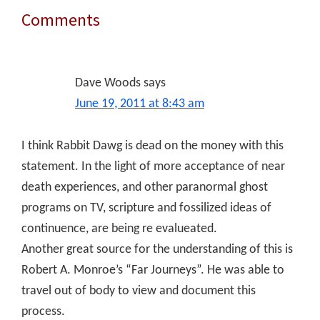
Comments
Reader
Interactions
Dave Woods
says
June 19, 2011 at 8:43 am
I think Rabbit Dawg is dead on the money with this
statement. In the light of more acceptance of near
death experiences, and other paranormal ghost
programs on TV, scripture and fossilized ideas of
continuence, are being re evalueated.
Another great source for the understanding of this is
Robert A. Monroe’s “Far Journeys”. He was able to
travel out of body to view and document this
process.