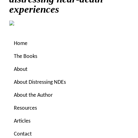
experiences
Home
The Books
About
About Distressing NDEs
You are here:
Home
/
Uncategorized
/
Or maybe it’s
About the Author
paranormal that is the new normal?
Resources
Or maybe it’s
Articles
Contact