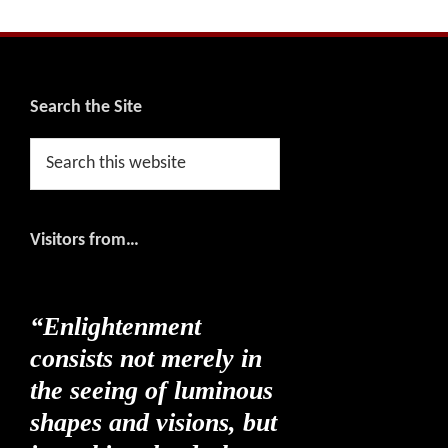
Footer
Search the Site
Search
this
website
Visitors from…
“Enlightenment
consists not merely in
the seeing of luminous
shapes and visions, but