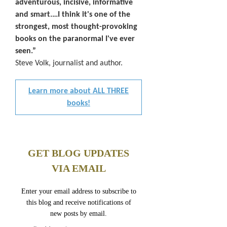
adventurous, incisive, informative
and smart.…I think it's one of the
strongest, most thought-provoking
books on the paranormal I've ever
seen.”
Steve Volk, journalist and author.
Learn more about ALL THREE
books!
GET BLOG UPDATES
VIA EMAIL
Enter your email address to subscribe to
this blog and receive notifications of
new posts by email.