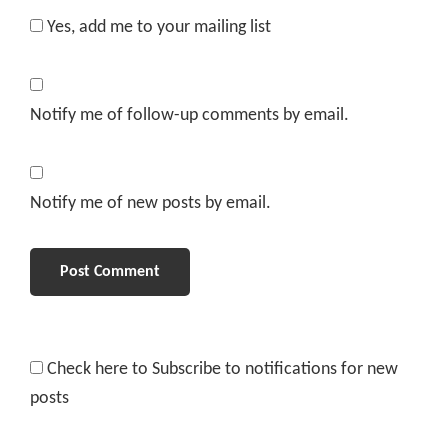
Yes, add me to your mailing list
Notify me of follow-up comments by email.
Notify me of new posts by email.
Check here to Subscribe to notifications for new
posts