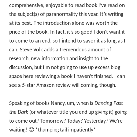
comprehensive, enjoyable to read book I’ve read on
the subject(s) of paranormality this year. It’s writing
at its best. The introduction alone was worth the
price of the book. In fact, it’s so good I don’t want it
to come to an end, so I intend to savor it as long as I
can. Steve Volk adds a tremendous amount of
research, new information and insight to the
discussion, but I’m not going to use up excess blog
space here reviewing a book I haven’t finished. I can
see a 5-star Amazon review will coming, though.
Speaking of books Nancy, um, when is
Dancing Past
the Dark
(or whatever title you end up giving it) going
to come out? Tomorrow? Today? Yesterday? We’re
waiting! 🙂 *thumping tail impatiently*