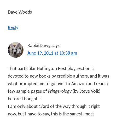
Dave Woods
Reply
RabbitDawg
says
June 19, 2011 at 10:38 am
That particular Huffington Post blog section is
devoted to new books by credible authors, and it was
what prompted me to go over to Amazon and read a
few sample pages of
Fringe-ology
(by Steve Volk)
before I bought it.
I am only about 1/3rd of the way through it right
now, but I have to say, this is the sanest, most