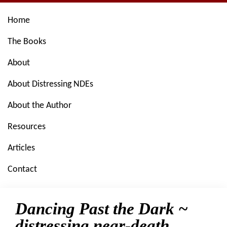
Skip
Skip
Skip
Skip
Home
to
to
to
to
primary
main
primary
footer
The Books
navigation
content
sidebar
About
About Distressing NDEs
About the Author
Resources
Articles
Contact
Dancing Past the Dark ~
distressing near-death