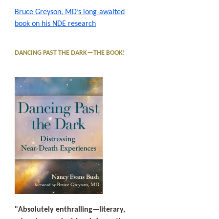
Bruce Greyson, MD’s long-awaited
book on his NDE research
DANCING PAST THE DARK—THE BOOK!
"Absolutely enthralling—literary,