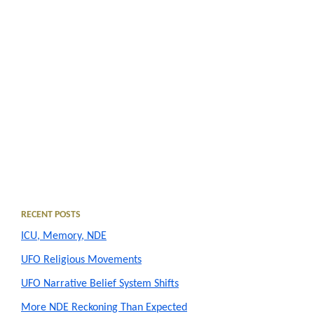
Primary
RECENT POSTS
ICU, Memory, NDE
Sidebar
UFO Religious Movements
UFO Narrative Belief System Shifts
More NDE Reckoning Than Expected