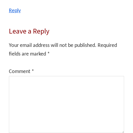
Reply
Leave a Reply
Your email address will not be published.
Required
fields are marked
*
Comment
*