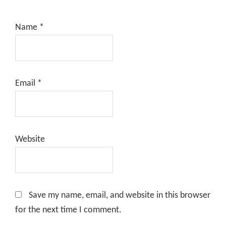
Name
*
Email
*
Website
Save my name, email, and website in this browser
for the next time I comment.