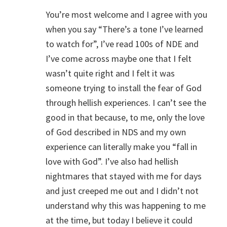
You’re most welcome and I agree with you
when you say “There’s a tone I’ve learned
to watch for”, I’ve read 100s of NDE and
I’ve come across maybe one that I felt
wasn’t quite right and I felt it was
someone trying to install the fear of God
through hellish experiences. I can’t see the
good in that because, to me, only the love
of God described in NDS and my own
experience can literally make you “fall in
love with God”. I’ve also had hellish
nightmares that stayed with me for days
and just creeped me out and I didn’t not
understand why this was happening to me
at the time, but today I believe it could