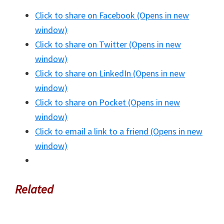
Click to share on Facebook (Opens in new
window)
Click to share on Twitter (Opens in new
window)
Click to share on LinkedIn (Opens in new
window)
Click to share on Pocket (Opens in new
window)
Click to email a link to a friend (Opens in new
window)
Related