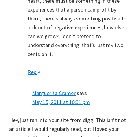
heart, there must be something in these
experiences that a person can profit by
them, there’s always something positive to
pick out of negative experiences, how else
can we grow? I don’t pretend to
understand everything, that’s just my two
cents on it.
Reply
Marguerita Cramer
says
May 15, 2011 at 10:31 pm
Hey, just ran into your site from digg. This isn’t not
an article I would regularly read, but I loved your