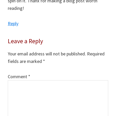
spin on it. Thanx for making a blog post worth
reading!
Reply
Leave a Reply
Your email address will not be published.
Required
fields are marked
*
Comment
*