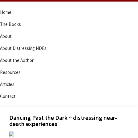
Skip
Skip
Skip
Skip
Home
to
to
to
to
primary
main
primary
footer
The Books
navigation
content
sidebar
About
About Distressing NDEs
About the Author
Resources
Articles
Contact
Dancing Past the Dark ~ distressing near-
death experiences