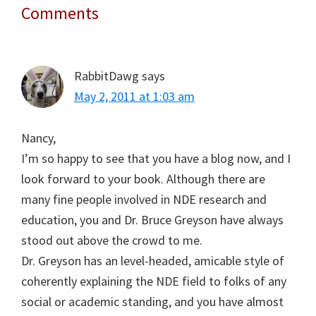
Comments
Reader
Interactions
RabbitDawg
says
May 2, 2011 at 1:03 am
Nancy,
I’m so happy to see that you have a blog now, and I
look forward to your book. Although there are
many fine people involved in NDE research and
education, you and Dr. Bruce Greyson have always
stood out above the crowd to me.
Dr. Greyson has an level-headed, amicable style of
coherently explaining the NDE field to folks of any
social or academic standing, and you have almost