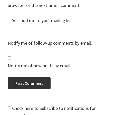
browser for the next time I comment.
Yes, add me to your mailing list
Notify me of follow-up comments by email.
Notify me of new posts by email.
Check here to Subscribe to notifications for