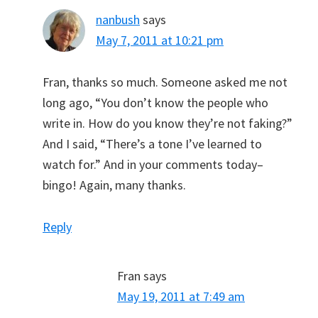
nanbush
says
May 7, 2011 at 10:21 pm
Fran, thanks so much. Someone asked me not
long ago, “You don’t know the people who
write in. How do you know they’re not faking?”
And I said, “There’s a tone I’ve learned to
watch for.” And in your comments today–
bingo! Again, many thanks.
Reply
Fran
says
May 19, 2011 at 7:49 am