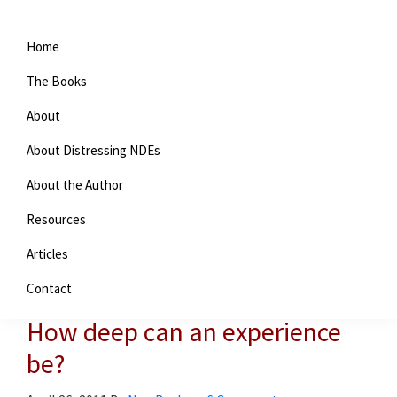
Home
The Books
About
About Distressing NDEs
About the Author
Resources
You are here:
Home
/
Near-death experiences
/
How deep
Articles
can an experience be?
Contact
How deep can an experience
be?