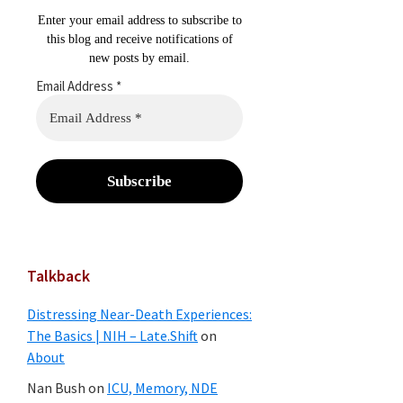
Enter your email address to subscribe to
this blog and receive notifications of
new posts by email.
Email Address
*
Talkback
Distressing Near-Death Experiences:
The Basics | NIH – Late.Shift
on
About
Nan Bush
on
ICU, Memory, NDE