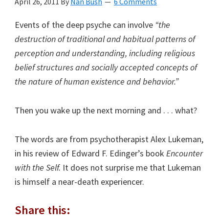
April 26, 2011
By
Nan Bush
6 Comments
Events of the deep psyche can involve
“the
destruction of traditional and habitual patterns of
perception and understanding, including religious
belief structures and socially accepted concepts of
the nature of human existence and behavior.”
Then you wake up the next morning and . . . what?
The words are from psychotherapist Alex Lukeman,
in his review of Edward F. Edinger’s book
Encounter
with the Self.
It does not surprise me that Lukeman
is himself a near-death experiencer.
Share this: