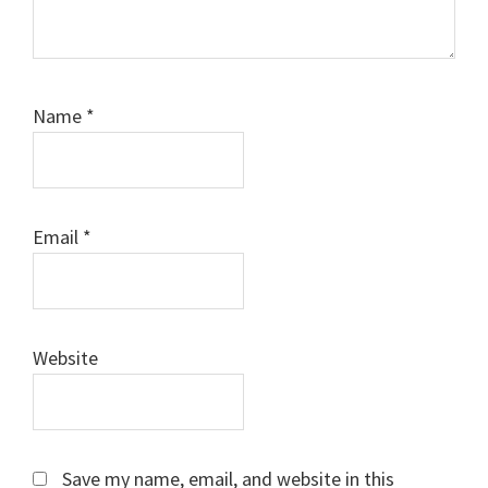
Name
*
Email
*
Website
Save my name, email, and website in this