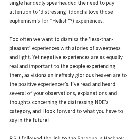
single handedly spearheaded the need to pay
attention to ‘distressing’ (doncha love those
euphemism’s for “Hellish”?) experiences.
Too often we want to dismiss the ‘less-than-
pleasant’ experiences with stories of sweetness
and light. Yet negative experiences are as equally
real and important to the people experiencing
them, as visions an ineffably glorious heaven are to
the positive experiencer’s. I’ve read and heard
several of your observations, explanations and
thoughts concerning the distressing NDE’s
category, and I look forward to what you have to
say in the future!
P.S. I followed the link to the Baroque in Hackney