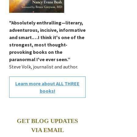
"Absolutely enthralling—literary,
adventurous, incisive, informative
and smart.…I think it's one of the
strongest, most thought-
provoking books on the
paranormal I've ever seen.”
Steve Volk, journalist and author.
Learn more about ALL THREE
books!
GET BLOG UPDATES
VIA EMAIL