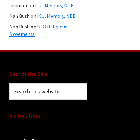
Jennifer
on
ICU, Memory, NDE
Nan Bush
on
ICU, Memory, NDE
Nan Bush
on
UFO Religious
Movements
Footer
Search the Site
Search
this
website
Visitors from…