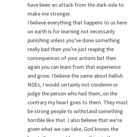
have been an attack from the dark side to
make me stronger.
I believe everything that happens to us here
on earth is for learning not necessarily
punishing unless you’ve done something
really bad then you’re just reaping the
consequences of your actions but then
again you can learn from that experience
and grow. I believe the same about hellish
NDEs, I would certainly not condemn or
judge the person who had them, on the
contrary my heart goes to them. They must
be strong people to withstand something
horrible like that. I also believe that we’re
given what we can take, God knows the