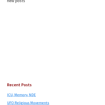
new posts
Primary
Recent Posts
Sidebar
ICU, Memory, NDE
UFO Religious Movements