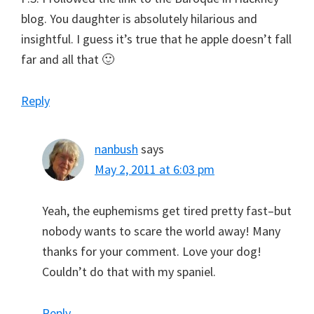
blog. You daughter is absolutely hilarious and
insightful. I guess it’s true that he apple doesn’t fall
far and all that 🙂
Reply
nanbush
says
May 2, 2011 at 6:03 pm
Yeah, the euphemisms get tired pretty fast–but
nobody wants to scare the world away! Many
thanks for your comment. Love your dog!
Couldn’t do that with my spaniel.
Reply