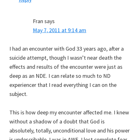
Fran
says
May 7, 2011 at 9:14 am
I had an encounter with God 33 years ago, after a
suicide attempt, though I wasn’t near death the
effects and results of the encounter were just as
deep as an NDE. I can relate so much to ND
experiencer that I read everything I can on the
subject.
This is how deep my encounter affected me. I knew
without a shadow of a doubt that God is
absolutely, totally, unconditional love and his power
is undescribable, I was in AWE. I lost complete fear