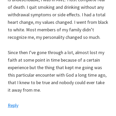
of death. I quit smoking and drinking without any
withdrawal symptoms or side effects. I had a total
heart change, my values changed. I went from black
to white. Most members of my family didn’t
recognize me, my personality changed so much.
Since then I’ve gone through a lot, almost lost my
faith at some point in time because of a certain
experience but the thing that kept me going was
this particular encounter with God a long time ago,
that I knew to be true and nobody could ever take
it away from me.
Reply