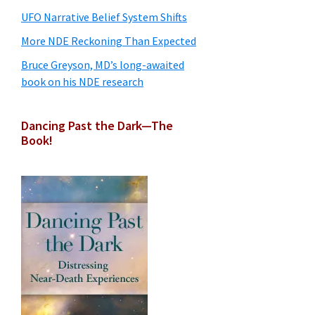
UFO Narrative Belief System Shifts
More NDE Reckoning Than Expected
Bruce Greyson, MD’s long-awaited
book on his NDE research
Dancing Past the Dark—The
Book!