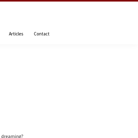
NDEs
About the Author
Resources
Articles
Contact
Articles
Contact
 dreaming?