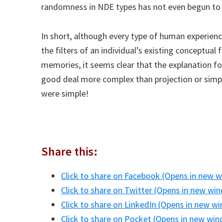
randomness in NDE types has not even begun to 
In short, although every type of human experienc
the filters of an individual’s existing conceptu
memories, it seems clear that the explanation fo
good deal more complex than projection or simp
were simple!
Share this:
Click to share on Facebook (Opens in new 
Click to share on Twitter (Opens in new wi
Click to share on LinkedIn (Opens in new w
Click to share on Pocket (Opens in new wi