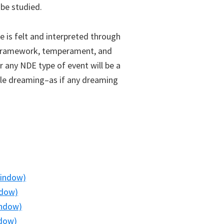
be studied.
e is felt and interpreted through
al framework, temperament, and
r any NDE type of event will be a
le dreaming–as if any dreaming
window)
ndow)
indow)
ndow)