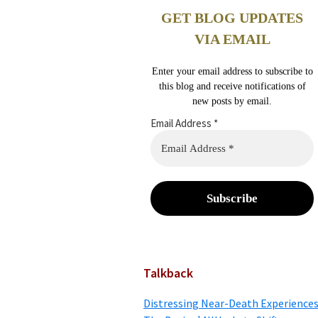
GET BLOG UPDATES
VIA EMAIL
Enter your email address to subscribe to
this blog and receive notifications of
new posts by email.
Email Address
*
Talkback
Distressing Near-Death Experiences