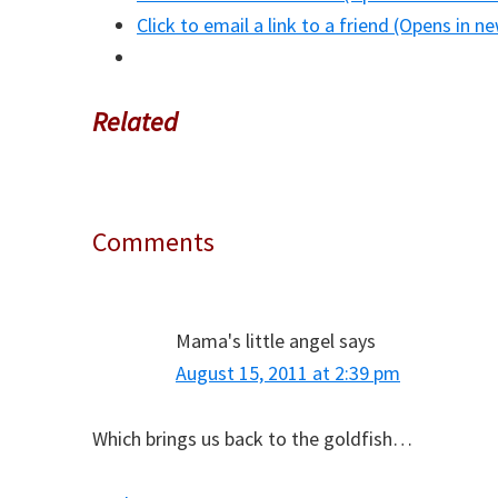
Click to email a link to a friend (Opens in 
Related
Comments
Reader
Interactions
Mama's little angel
says
August 15, 2011 at 2:39 pm
Which brings us back to the goldfish…