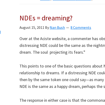
NDEs = dreaming?
August 15, 2011
By
Nan Bush
8 Comments
d
Over at the Aciste website, a commenter has ob
distressing NDE could be the same as the nigh
dream. The soul projecting its fears.”
This points to one of the basic questions about N
relationship to dreams. If a distressing NDE cou
then by the same token one could say—as many 
NDE is the same as a happy dream, perhaps the so
The response in either case is that the common