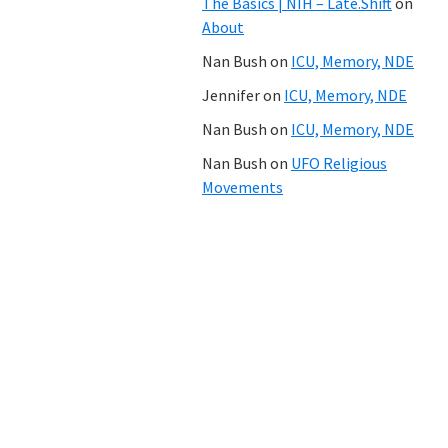
The Basics | NIH – Late.Shift
on
About
Nan Bush
on
ICU, Memory, NDE
Jennifer
on
ICU, Memory, NDE
Nan Bush
on
ICU, Memory, NDE
Nan Bush
on
UFO Religious
Movements