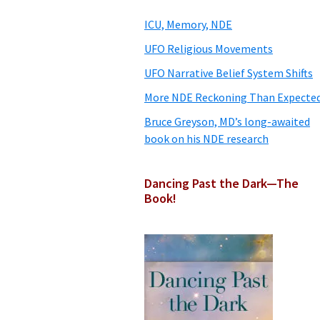
Sidebar
ICU, Memory, NDE
UFO Religious Movements
UFO Narrative Belief System Shifts
More NDE Reckoning Than Expecte
Bruce Greyson, MD’s long-awaited
book on his NDE research
Dancing Past the Dark—The
Book!