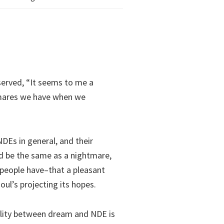
served, “It seems to me a
tmares we have when we
DEs in general, and their
ld be the same as a nightmare,
people have–that a pleasant
ul’s projecting its hopes.
ality between dream and NDE is