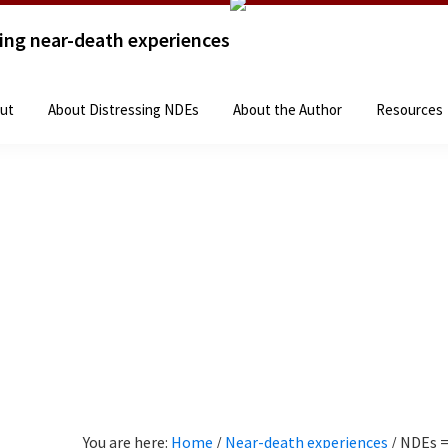
sing near-death experiences
Home
The Books
About
About Distressing 
ut
About Distressing NDEs
About the Author
Resources
You are here:
Home
/
Near-death experiences
/
NDEs =