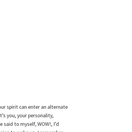
ur spirit can enter an alternate
t’s you, your personality,
e said to myself, WOW!, I’d