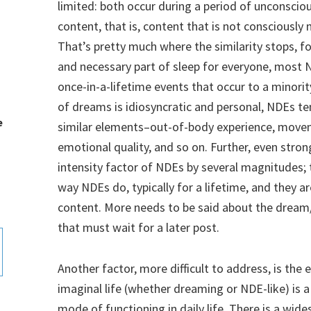
limited: both occur during a period of unconscio
content, that is, content that is not consciously
That’s pretty much where the similarity stops, f
and necessary part of sleep for everyone, most 
once-in-a-lifetime events that occur to a minori
of dreams is idiosyncratic and personal, NDEs te
e
similar elements–out-of-body experience, move
emotional quality, and so on. Further, even stron
intensity factor of NDEs by several magnitudes;
way NDEs do, typically for a lifetime, and they 
content. More needs to be said about the dream
that must wait for a later post.
Another factor, more difficult to address, is the e
imaginal life (whether dreaming or NDE-like) is a 
mode of functioning in daily life. There is a wi