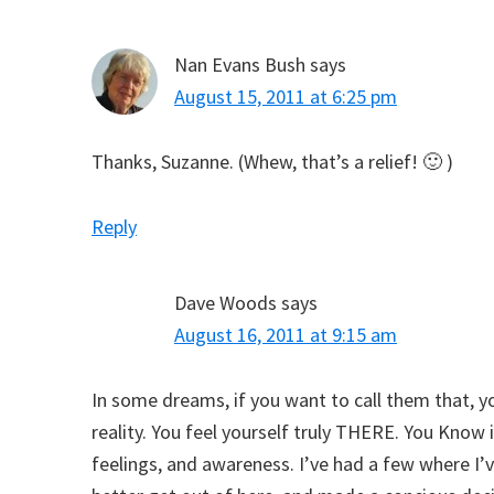
Nan Evans Bush
says
August 15, 2011 at 6:25 pm
Thanks, Suzanne. (Whew, that’s a relief! 🙂 )
Reply
Dave Woods
says
August 16, 2011 at 9:15 am
In some dreams, if you want to call them that, yo
reality. You feel yourself truly THERE. You Know i
feelings, and awareness. I’ve had a few where I’v