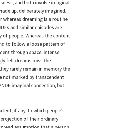
usness, and both involve imaginal
 made up, deliberately imagined.
or whereas dreaming is a routine
NDEs and similar episodes are
ty of people. Whereas the content
nd to follow a loose pattern of
ment through space, intense
gly felt dreams miss the
 they rarely remain in memory the
are not marked by transcendent
/NDE imaginal connection, but
xtent, if any, to which people’s
projection of their ordinary
despread assumption that a person