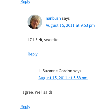
Reply
nanbush
says
August 15, 2011 at 9:53 pm
LOL ! Hi, sweetie.
Reply
L. Suzanne Gordon
says
August 15, 2011 at 5:58 pm
I agree. Well said!
Reply