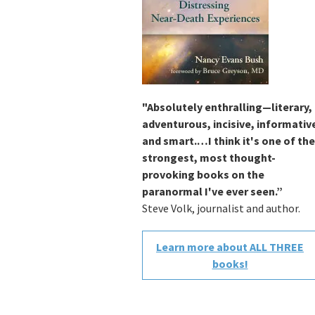
"Absolutely enthralling—literary,
adventurous, incisive, informativ
and smart.…I think it's one of the
strongest, most thought-
provoking books on the
paranormal I've ever seen.”
Steve Volk, journalist and author.
Learn more about ALL THREE
books!