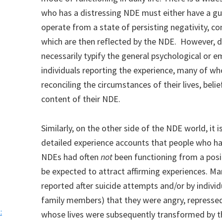
who has a distressing NDE must either have a gui
operate from a state of persisting negativity, co
which are then reflected by the NDE. However, 
necessarily typify the general psychological or 
individuals reporting the experience, many of wh
reconciling the circumstances of their lives, beli
content of their NDE.
Similarly, on the other side of the NDE world, it 
detailed experience accounts that people who h
NDEs had often
not
been functioning from a posi
be expected to attract affirming experiences. M
reported after suicide attempts and/or by indivi
family members) that they were angry, repressed, 
:
whose lives were subsequently transformed by t