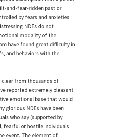
lt-and-fear-ridden past or
ntrolled by fears and anxieties
distressing NDEs do not
emotional modality of the
om have found great difficulty in
efs, and behaviors with the
is clear from thousands of
ave reported extremely pleasant
tive emotional base that would
any glorious NDEs have been
duals who say (supported by
fearful or hostile individuals
he event. The element of