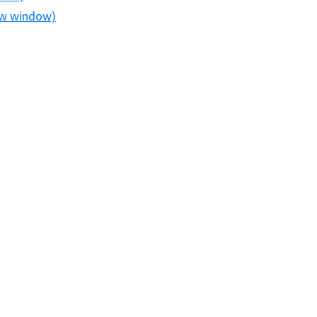
new window)