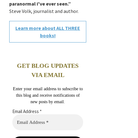
paranormal I've ever seen.”
Steve Volk, journalist and author.
Learn more about ALL THREE
books!
GET BLOG UPDATES
VIA EMAIL
Enter your email address to subscribe to
this blog and receive notifications of
new posts by email.
Email Address
*