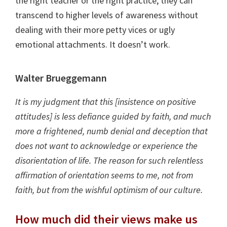
the right teacher or the right practice, they can
transcend to higher levels of awareness without
dealing with their more petty vices or ugly
emotional attachments. It doesn’t work.
Walter Brueggemann
It is my judgment that this [insistence on positive
attitudes] is less defiance guided by faith, and much
more a frightened, numb denial and deception that
does not want to acknowledge or experience the
disorientation of life. The reason for such relentless
affirmation of orientation seems to me, not from
faith, but from the wishful optimism of our culture.
How much did their views make us