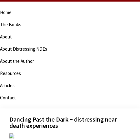
Skip
Skip
Skip
Skip
Home
to
to
to
to
primary
main
primary
footer
The Books
navigation
content
sidebar
About
About Distressing NDEs
About the Author
Resources
Articles
Contact
Dancing Past the Dark ~ distressing near-
death experiences