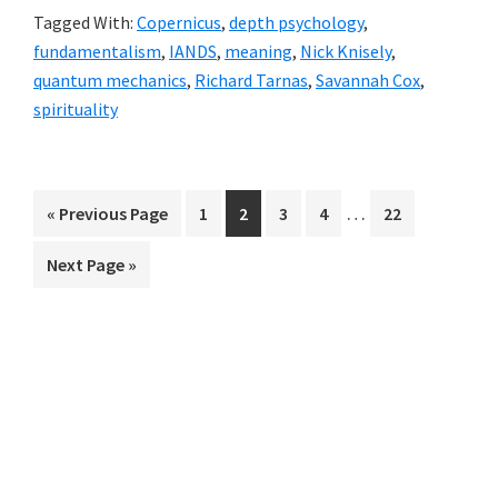
Tagged With:
Copernicus
,
depth psychology
,
Scary
fundamentalism
,
IANDS
,
meaning
,
Nick Knisely
,
Rites
quantum mechanics
,
Richard Tarnas
,
Savannah Cox
,
of
spirituality
Passage,
#3
Interim
…
«
Go
Previous Page
Page
1
Page
2
Page
3
Page
4
Page
22
pages
to
Go
Next Page »
omitted
to