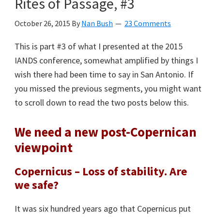
Rites of Passage, #3
October 26, 2015
By
Nan Bush
23 Comments
This is part #3 of what I presented at the 2015
IANDS conference, somewhat amplified by things I
wish there had been time to say in San Antonio. If
you missed the previous segments, you might want
to scroll down to read the two posts below this.
We need a new post-Copernican
viewpoint
Copernicus – Loss of stability. Are
we safe?
It was six hundred years ago that Copernicus put