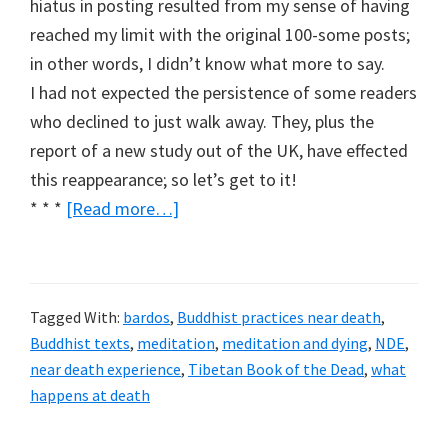
hiatus in posting resulted from my sense of having
reached my limit with the original 100-some posts;
in other words, I didn’t know what more to say.
I had not expected the persistence of some readers
who declined to just walk away. They, plus the
report of a new study out of the UK, have effected
this reappearance; so let’s get to it!
* * *
[Read more…]
about
Advanced
Meditation
and
Tagged With:
bardos
,
Buddhist practices near death
,
NDEs
Buddhist texts
,
meditation
,
meditation and dying
,
NDE
,
near death experience
,
Tibetan Book of the Dead
,
what
happens at death