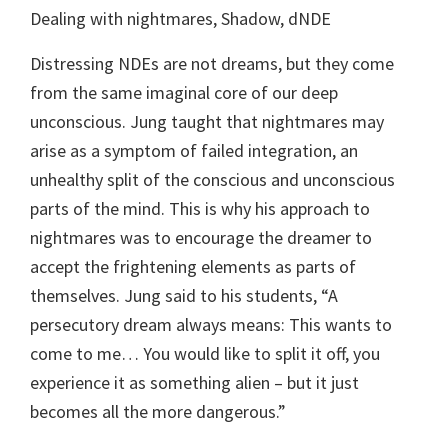
Dealing with nightmares, Shadow, dNDE
Distressing NDEs are not dreams, but they come
from the same imaginal core of our deep
unconscious. Jung taught that nightmares may
arise as a symptom of failed integration, an
unhealthy split of the conscious and unconscious
parts of the mind. This is why his approach to
nightmares was to encourage the dreamer to
accept the frightening elements as parts of
themselves. Jung said to his students, “A
persecutory dream always means: This wants to
come to me… You would like to split it off, you
experience it as something alien – but it just
becomes all the more dangerous.”