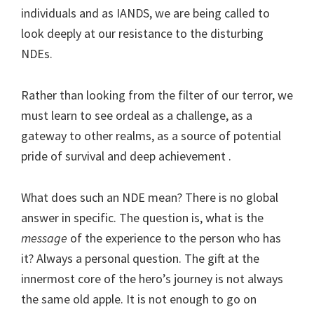
individuals and as IANDS, we are being called to
look deeply at our resistance to the disturbing
NDEs.
Rather than looking from the filter of our terror, we
must learn to see ordeal as a challenge, as a
gateway to other realms, as a source of potential
pride of survival and deep achievement .
What does such an NDE mean? There is no global
answer in specific. The question is, what is the
message
of the experience to the person who has
it? Always a personal question. The gift at the
innermost core of the hero’s journey is not always
the same old apple. It is not enough to go on