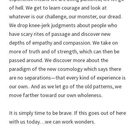
of hell. We get to learn courage and look at
whatever is our challenge, our monster, our dread.
We drop knee-jerk judgments about people who
have scary rites of passage and discover new
depths of empathy and compassion. We take on
more of truth and of strength, which can then be
passed around. We discover more about the
paradigm of the new cosmology which says there
are no separations—that every kind of experience is
our own.. And as we let go of the old patterns, we
move farther toward our own wholeness.
It is simply time to be brave. If this goes out of here
with us today…we can work wonders.