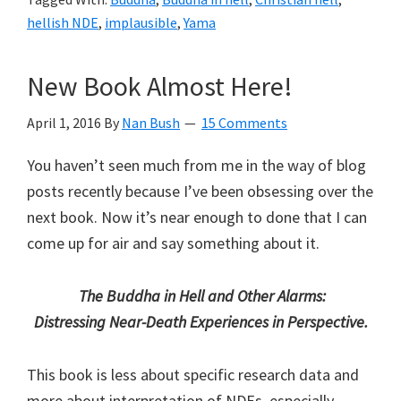
Hell
hellish NDE
,
implausible
,
Yama
Redux:
Intro
New Book Almost Here!
April 1, 2016
By
Nan Bush
15 Comments
You haven’t seen much from me in the way of blog
posts recently because I’ve been obsessing over the
next book. Now it’s near enough to done that I can
come up for air and say something about it.
The Buddha in Hell and Other Alarms:
Distressing Near-Death Experiences in Perspective.
This book is less about specific research data and
more about interpretation of NDEs, especially