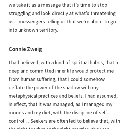
we take it as a message that it’s time to stop
struggling and look directly at what’s threatening
us…messengers telling us that we’re about to go
into unknown territory.
Connie Zweig
I had believed, with a kind of spiritual hubris, that a
deep and committed inner life would protect me
from human suffering, that I could somehow
deflate the power of the shadow with my
metaphysical practices and beliefs. I had assumed,
in effect, that it was managed, as I managed my
moods and my diet, with the discipline of self-
control… Seekers are often led to believe that, with