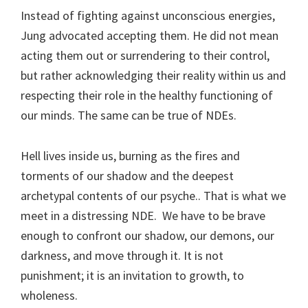
Instead of fighting against unconscious energies,
Jung advocated accepting them. He did not mean
acting them out or surrendering to their control,
but rather acknowledging their reality within us and
respecting their role in the healthy functioning of
our minds. The same can be true of NDEs.
Hell lives inside us, burning as the fires and
torments of our shadow and the deepest
archetypal contents of our psyche.. That is what we
meet in a distressing NDE. We have to be brave
enough to confront our shadow, our demons, our
darkness, and move through it. It is not
punishment; it is an invitation to growth, to
wholeness.