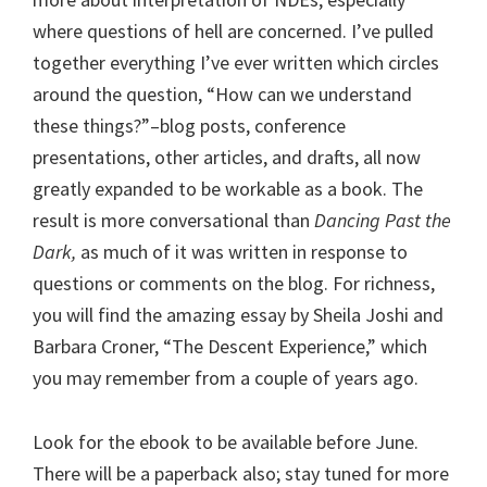
where questions of hell are concerned. I’ve pulled
together everything I’ve ever written which circles
around the question, “How can we understand
these things?”–blog posts, conference
presentations, other articles, and drafts, all now
greatly expanded to be workable as a book. The
result is more conversational than
Dancing Past the
Dark,
as much of it was written in response to
questions or comments on the blog.
For richness,
you will find the amazing essay by Sheila Joshi and
Barbara Croner, “The Descent Experience,” which
you may remember from a couple of years ago.
Look for the ebook to be available before June.
There will be a paperback also; stay tuned for more