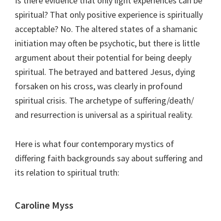
Is there evidence that only light experiences can be
spiritual? That only positive experience is spiritually
acceptable? No. The altered states of a shamanic
initiation may often be psychotic, but there is little
argument about their potential for being deeply
spiritual. The betrayed and battered Jesus, dying
forsaken on his cross, was clearly in profound
spiritual crisis. The archetype of suffering/death/
and resurrection is universal as a spiritual reality.
Here is what four contemporary mystics of
differing faith backgrounds say about suffering and
its relation to spiritual truth:
Caroline Myss