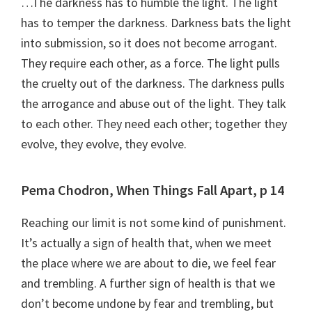
…The darkness has to humble the light. The light
has to temper the darkness. Darkness bats the light
into submission, so it does not become arrogant.
They require each other, as a force. The light pulls
the cruelty out of the darkness. The darkness pulls
the arrogance and abuse out of the light. They talk
to each other. They need each other; together they
evolve, they evolve, they evolve.
Pema Chodron, When Things Fall Apart, p 14
Reaching our limit is not some kind of punishment.
It’s actually a sign of health that, when we meet
the place where we are about to die, we feel fear
and trembling. A further sign of health is that we
don’t become undone by fear and trembling, but