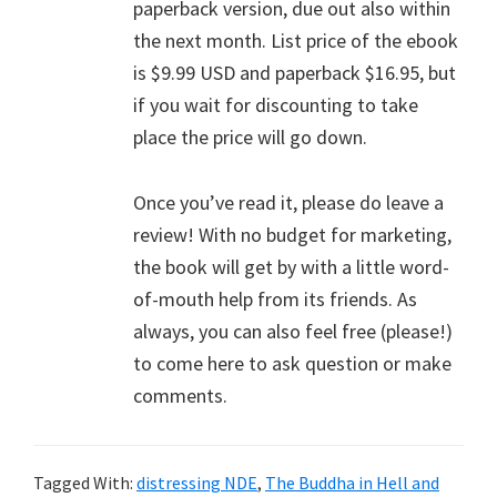
paperback version, due out also within
the next month. List price of the ebook
is $9.99 USD and paperback $16.95, but
if you wait for discounting to take
place the price will go down.
Once you’ve read it, please do leave a
review! With no budget for marketing,
the book will get by with a little word-
of-mouth help from its friends. As
always, you can also feel free (please!)
to come here to ask question or make
comments.
Tagged With:
distressing NDE
,
The Buddha in Hell and