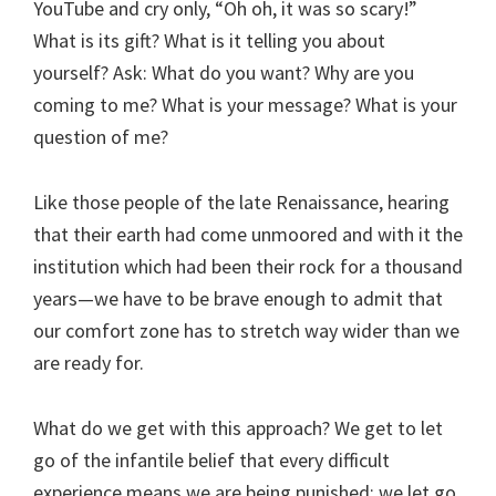
YouTube and cry only, “Oh oh, it was so scary!”
What is its gift? What is it telling you about
yourself? Ask: What do you want? Why are you
coming to me? What is your message? What is your
question of me?
Like those people of the late Renaissance, hearing
that their earth had come unmoored and with it the
institution which had been their rock for a thousand
years—we have to be brave enough to admit that
our comfort zone has to stretch way wider than we
are ready for.
What do we get with this approach? We get to let
go of the infantile belief that every difficult
experience means we are being punished; we let go