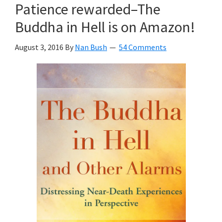
Patience rewarded–The
Buddha in Hell is on Amazon!
August 3, 2016
By
Nan Bush
54 Comments