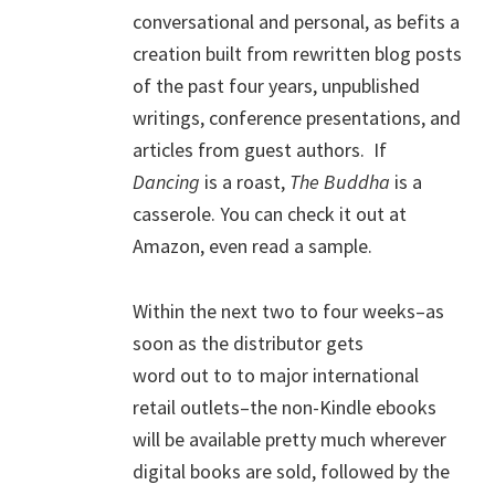
conversational and personal, as befits a
creation built from rewritten blog posts
of the past four years, unpublished
writings, conference presentations, and
articles from guest authors. If
Dancing
is a roast,
The Buddha
is a
casserole. You can check it out at
Amazon, even read a sample.
Within the next two to four weeks–as
soon as the distributor gets
word out to to major international
retail outlets–the non-Kindle ebooks
will be available pretty much wherever
digital books are sold, followed by the