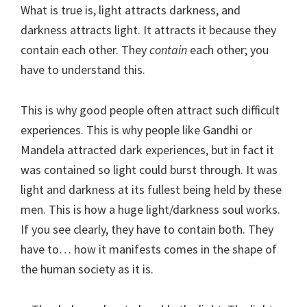
What is true is, light attracts darkness, and
darkness attracts light. It attracts it because they
contain each other. They
contain
each other; you
have to understand this.
This is why good people often attract such difficult
experiences. This is why people like Gandhi or
Mandela attracted dark experiences, but in fact it
was contained so light could burst through. It was
light and darkness at its fullest being held by these
men. This is how a huge light/darkness soul works.
If you see clearly, they have to contain both. They
have to… how it manifests comes in the shape of
the human society as it is.