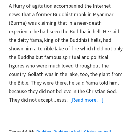
A flurry of agitation accompanied the Internet
news that a former Buddhist monk in Myanmar
(Burma) was claiming that in a near-death
experience he had seen the Buddha in hell. He said
the deity Yama, king of the Buddhist hells, had
shown him a terrible lake of fire which held not only
the Buddha but famous spiritual and political
figures who were much loved throughout the
country. Goliath was in the lake, too, the giant from
the Bible. They were there, he said Yama told him,
because they did not believe in the Christian God.
They did not accept Jesus.
[Read more…]
about
The
Buddha
in
Tagged With:
Buddha
,
Buddha in hell
,
Christian hell
,