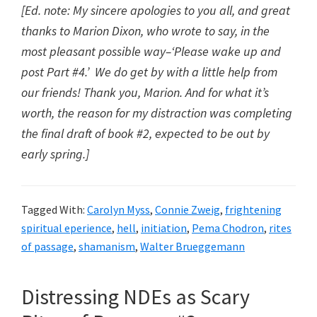
[Ed. note: My sincere apologies to you all, and great
thanks to Marion Dixon, who wrote to say, in the
most pleasant possible way–‘Please wake up and
post Part #4.’ We do get by with a little help from
our friends! Thank you, Marion. And for what it’s
worth, the reason for my distraction was completing
the final draft of book #2, expected to be out by
early spring.]
Tagged With:
Carolyn Myss
,
Connie Zweig
,
frightening
spiritual eperience
,
hell
,
initiation
,
Pema Chodron
,
rites
of passage
,
shamanism
,
Walter Brueggemann
Distressing NDEs as Scary