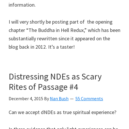
information.
I will very shortly be posting part of the opening
chapter “The Buddha in Hell Redux,” which has been
substantially rewritten since it appeared on the
blog back in 2012. It’s a taster!
Distressing NDEs as Scary
Rites of Passage #4
December 4, 2015
By
Nan Bush
55 Comments
Can we accept dNDEs as true spiritual experience?