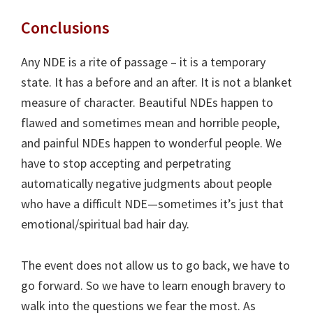
Conclusions
Any NDE is a rite of passage – it is a temporary
state. It has a before and an after. It is not a blanket
measure of character. Beautiful NDEs happen to
flawed and sometimes mean and horrible people,
and painful NDEs happen to wonderful people. We
have to stop accepting and perpetrating
automatically negative judgments about people
who have a difficult NDE—sometimes it’s just that
emotional/spiritual bad hair day.
The event does not allow us to go back, we have to
go forward. So we have to learn enough bravery to
walk into the questions we fear the most. As