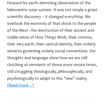
forward his earth-demoting observation of the
heliocentric solar system. It was not simply a great
scientific discovery – it changed
everything
. We
overlook the enormity of that shock to the people
of the West –the destruction of their ancient and
stable sense of How Things Work, their cosmos,
their very earth, their central identity, their orderly
universe governing orderly social conventions. Our
thoughts and language show how we are still
clutching at remnants of those more secure times,
still struggling theologically, philosophically, and
psychologically to adapt to this “new” reality.
[Read more…]
about
Distressing
NDEs
as