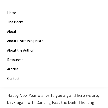
Home
The Books
About
About Distressing NDEs
About the Author
Resources
Advanced Meditation and
Articles
NDEs
Contact
January 4, 2019
By
Nan Bush
39 Comments
Happy New Year wishes to you all, and here we are,
back again with Dancing Past the Dark. The long