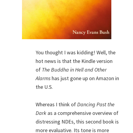
You thought I was kidding! Well, the
hot news is that the Kindle version
of
The Buddha in Hell and Other
Alarms
has just gone up on Amazon in
the U.S.
Whereas I think of
Dancing Past the
Dark
as a comprehensive overview of
distressing NDEs, this second book is
more evaluative. Its tone is more