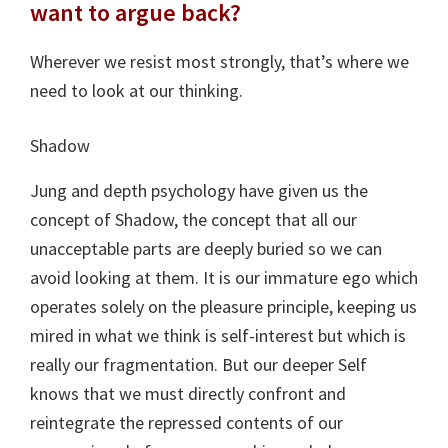
want to argue back?
Wherever we resist most strongly, that’s where we
need to look at our thinking.
Shadow
Jung and depth psychology have given us the
concept of Shadow, the concept that all our
unacceptable parts are deeply buried so we can
avoid looking at them. It is our immature ego which
operates solely on the pleasure principle, keeping us
mired in what we think is self-interest but which is
really our fragmentation. But our deeper Self
knows that we must directly confront and
reintegrate the repressed contents of our