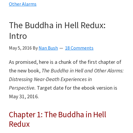
Other Alarms
The Buddha in Hell Redux:
Intro
May 5, 2016
By
Nan Bush
18 Comments
As promised, here is a chunk of the first chapter of
the new book,
The Buddha in Hell and Other Alarms:
Distressing Near-Death Experiences in
Perspective.
Target date for the ebook version is
May 31, 2016.
Chapter 1: The Buddha in Hell
Redux