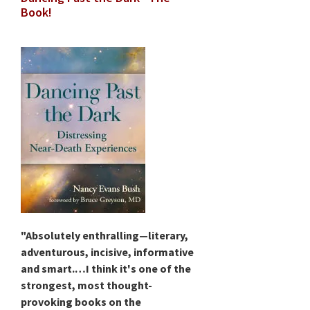
Book!
"Absolutely enthralling—literary,
adventurous, incisive, informative
and smart.…I think it's one of the
strongest, most thought-
provoking books on the