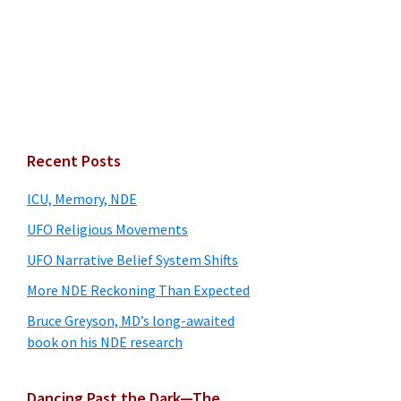
Primary
Recent Posts
Sidebar
ICU, Memory, NDE
UFO Religious Movements
UFO Narrative Belief System Shifts
More NDE Reckoning Than Expected
Bruce Greyson, MD’s long-awaited
book on his NDE research
Dancing Past the Dark—The