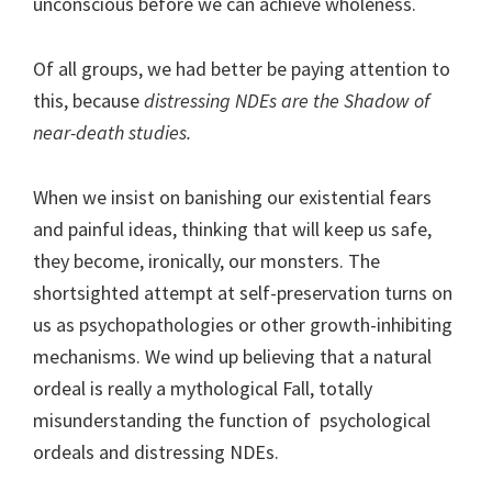
unconscious before we can achieve wholeness.
Of all groups, we had better be paying attention to
this, because
distressing NDEs are the Shadow of
near-death studies.
When we insist on banishing our existential fears
and painful ideas, thinking that will keep us safe,
they become, ironically, our monsters. The
shortsighted attempt at self-preservation turns on
us as psychopathologies or other growth-inhibiting
mechanisms. We wind up believing that a natural
ordeal is really a mythological Fall, totally
misunderstanding the function of psychological
ordeals and distressing NDEs.