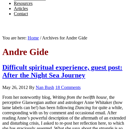
Resources
Articles
Contact
You are here:
Home
/
Archives for Andre Gide
Andre Gide
Difficult spiritual experience, guest post:
After the Night Sea Journey
May 26, 2012
By
Nan Bush
18 Comments
From her noteworthy blog,
Writing from the twelfth house,
the
perceptive Glaswegian author and astrologer Anne Whitaker (how
lame labels can be!) has been following
Dancing
for quite a while,
corresponding with us by comment and occasional email. After
reading Anne’s powerful description of the aftermath of an extended
and disturbing crisis, I asked to re-post her reflection here, to which
she has graciously assented. What she says about the struggle is so