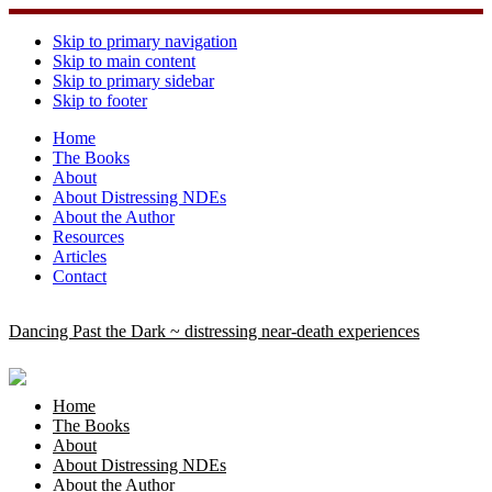
Skip to primary navigation
Skip to main content
Skip to primary sidebar
Skip to footer
Home
The Books
About
About Distressing NDEs
About the Author
Resources
Articles
Contact
Dancing Past the Dark ~ distressing near-death experiences
Home
The Books
About
About Distressing NDEs
About the Author