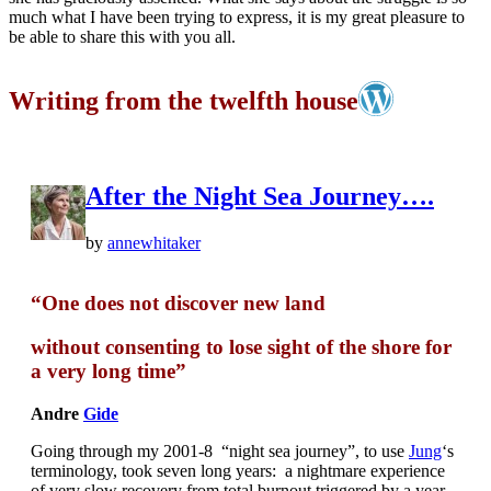
much what I have been trying to express, it is my great pleasure to
be able to share this with you all.
Writing from the twelfth house
After the Night Sea Journey….
by
annewhitaker
“One does not discover new land
without consenting to lose sight of the shore for
a very long time”
Andre
Gide
Going through my 2001-8 “night sea journey”, to use
Jung
‘s
terminology, took seven long years: a nightmare experience
of very slow recovery from total burnout triggered by a year-