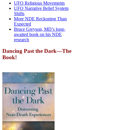
UFO Religious Movements
UFO Narrative Belief System
Shifts
More NDE Reckoning Than
Expected
Bruce Greyson, MD’s long-
awaited book on his NDE
research
Dancing Past the Dark—The
Book!