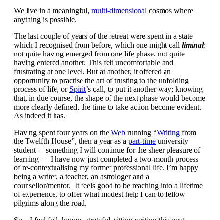
We live in a meaningful,
multi-dimensional
cosmos where
anything is possible.
The last couple of years of the retreat were spent in a state
which I recognised from before, which one might call
liminal
:
not quite having emerged from one life phase, not quite
having entered another. This felt uncomfortable and
frustrating at one level. But at another, it offered an
opportunity to practise the art of trusting to the unfolding
process of life, or
Spirit
’s call, to put it another way; knowing
that, in due course, the shape of the next phase would become
more clearly defined, the time to take action become evident.
As indeed it has.
Having spent four years on the
Web
running “
Writing
from
the Twelfth House”, then a year as a
part-time
university
student – something I will continue for the sheer pleasure of
learning – I have now just completed a two-month process
of re-contextualising my former professional life. I’m happy
being a writer, a teacher, an astrologer and a
counsellor/mentor. It feels good to be reaching into a lifetime
of experience, to offer what modest help I can to fellow
pilgrims along the road.
So – I feel full, happy, grateful, sitting writing this post