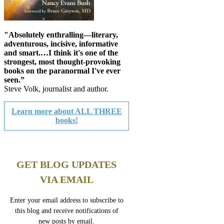
"Absolutely enthralling—literary,
adventurous, incisive, informative
and smart.…I think it's one of the
strongest, most thought-provoking
books on the paranormal I've ever
seen.”
Steve Volk, journalist and author.
Learn more about ALL THREE
books!
GET BLOG UPDATES
VIA EMAIL
Enter your email address to subscribe to
this blog and receive notifications of
new posts by email.