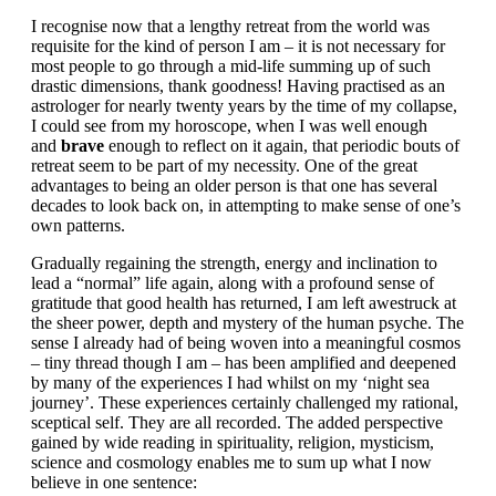
I recognise now that a lengthy retreat from the world was
requisite for the kind of person I am – it is not necessary for
most people to go through a mid-life summing up of such
drastic dimensions, thank goodness! Having practised as an
astrologer for nearly twenty years by the time of my collapse,
I could see from my horoscope, when I was well enough
and
brave
enough to reflect on it again, that periodic bouts of
retreat seem to be part of my necessity. One of the great
advantages to being an older person is that one has several
decades to look back on, in attempting to make sense of one’s
own patterns.
Gradually regaining the strength, energy and inclination to
lead a “normal” life again, along with a profound sense of
gratitude that good health has returned, I am left awestruck at
the sheer power, depth and mystery of the human psyche. The
sense I already had of being woven into a meaningful cosmos
– tiny thread though I am – has been amplified and deepened
by many of the experiences I had whilst on my ‘night sea
journey’. These experiences certainly challenged my rational,
sceptical self. They are all recorded. The added perspective
gained by wide reading in spirituality, religion, mysticism,
science and cosmology enables me to sum up what I now
believe in one sentence: