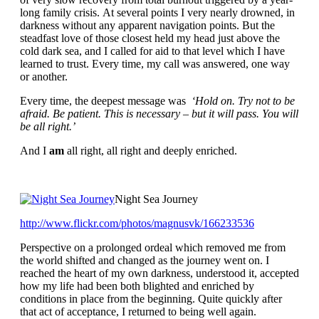
long family crisis. At several points I very nearly drowned, in
darkness without any apparent navigation points. But the
steadfast love of those closest held my head just above the
cold dark sea, and I called for aid to that level which I have
learned to trust. Every time, my call was answered, one way
or another.
Every time, the deepest message was
‘Hold on. Try not to be
afraid. Be patient. This is necessary – but it will pass. You will
be all right.’
And I
am
all right, all right and deeply enriched.
Night Sea Journey
http://www.flickr.com/photos/
magnusvk/166233536
Perspective on a prolonged ordeal which removed me from
the world shifted and changed as the journey went on. I
reached the heart of my own darkness, understood it, accepted
how my life had been both blighted and enriched by
conditions in place from the beginning. Quite quickly after
that act of acceptance, I returned to being well again.