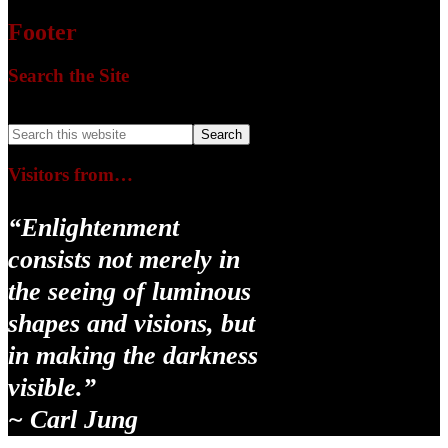
Footer
Search the Site
Search this website
Visitors from…
“Enlightenment
consists not merely in
the seeing of luminous
shapes and visions, but
in making the darkness
visible.”
~ Carl Jung