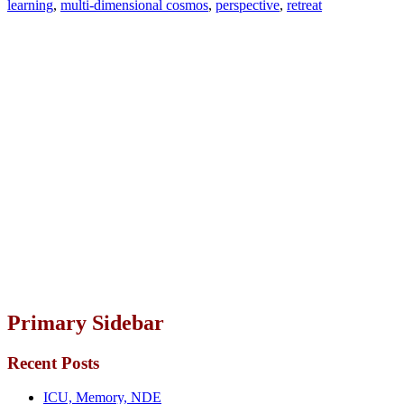
learning
,
multi-dimensional cosmos
,
perspective
,
retreat
Primary Sidebar
Recent Posts
ICU, Memory, NDE