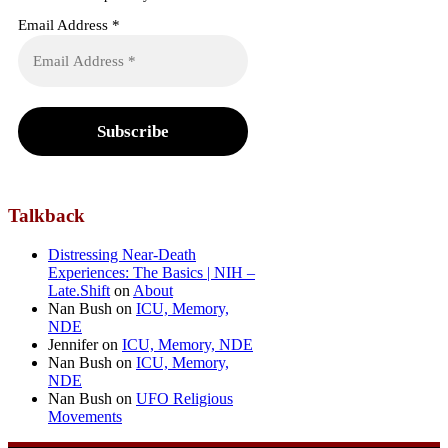
Email Address
*
Talkback
Distressing Near-Death
Experiences: The Basics | NIH –
Late.Shift
on
About
Nan Bush
on
ICU, Memory,
NDE
Jennifer
on
ICU, Memory, NDE
Nan Bush
on
ICU, Memory,
NDE
Nan Bush
on
UFO Religious
Movements