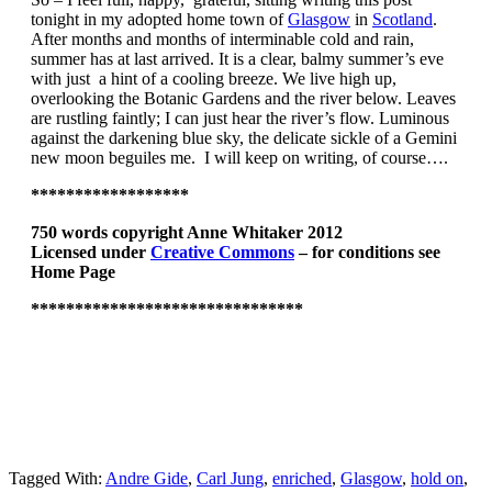
tonight in my adopted home town of
Glasgow
in
Scotland
.
After months and months of interminable cold and rain,
summer has at last arrived. It is a clear, balmy summer’s eve
with just a hint of a cooling breeze. We live high up,
overlooking the Botanic Gardens and the river below. Leaves
are rustling faintly; I can just hear the river’s flow. Luminous
against the darkening blue sky, the delicate sickle of a Gemini
new moon beguiles me. I will keep on writing, of course….
******************
750 words copyright Anne Whitaker 2012
Licensed under
Creative Commons
– for conditions see
Home Page
******************************
*
Tagged With:
Andre Gide
,
Carl Jung
,
enriched
,
Glasgow
,
hold on
,