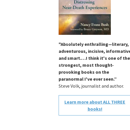
"Absolutely enthralling—literary,
adventurous, incisive, informativ
and smart.…I think it's one of the
strongest, most thought-
provoking books on the
paranormal I've ever seen.”
Steve Volk, journalist and author.
Learn more about ALL THREE
books!