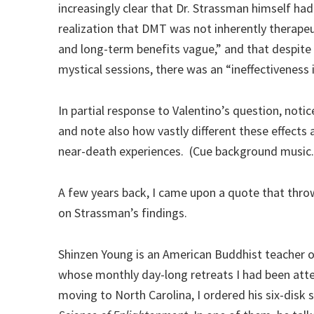
increasingly clear that Dr. Strassman himself ha
realization that DMT was not inherently therapeut
and long-term benefits vague,” and that despit
mystical sessions, there was an “ineffectiveness i
In partial response to Valentino’s question, noti
and note also how vastly different these effects 
near-death experiences. (Cue background music.
A few years back, I came upon a quote that thro
on Strassman’s findings.
Shinzen Young is an American Buddhist teacher 
whose monthly day-long retreats I had been att
moving to North Carolina, I ordered his six-disk 