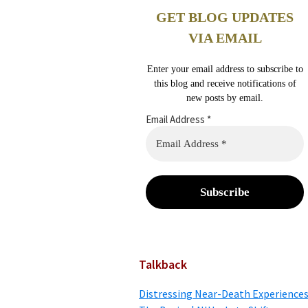
GET BLOG UPDATES
VIA EMAIL
Enter your email address to subscribe to
this blog and receive notifications of
new posts by email.
Email Address
*
Talkback
Distressing Near-Death Experiences