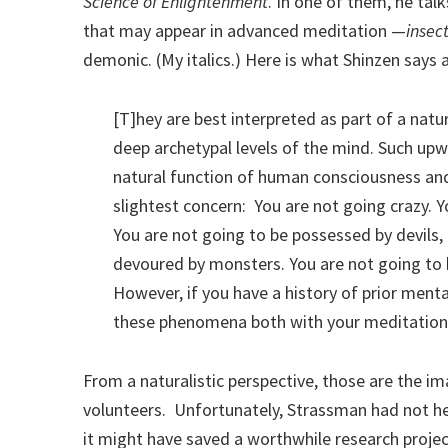
Science of Enlightenment
. In one of them, he tal
that may appear in advanced meditation —
insec
demonic. (My italics.) Here is what Shinzen says
[T]hey are best interpreted as part of a natu
deep archetypal levels of the mind. Such upwe
natural function of human consciousness and
slightest concern: You are not going crazy. Y
You are not going to be possessed by devils, 
devoured by monsters. You are not going to 
However, if you have a history of prior menta
these phenomena both with your meditation 
From a naturalistic perspective, those are the 
volunteers. Unfortunately, Strassman had not he
it might have saved a worthwhile research projec