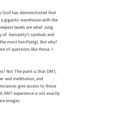
av Grof has demonstrated that
a gigantic warehouse with the
deepest levels are what Jung
ory of humanity’s symbols and
he most horrifying). But why?
e of questions like those. I
s? No! The point is that DMT,
yer and meditation, and
stances give access to those
 A DMT experience is not exactly
hare images.