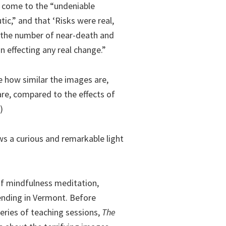
d come to the “undeniable
ic,” and that ‘Risks were real,
e the number of near-death and
n effecting any real change.”
ce how similar the images are,
are, compared to the effects of
)
ws a curious and remarkable light
of mindfulness meditation,
ending in Vermont. Before
series of teaching sessions,
The