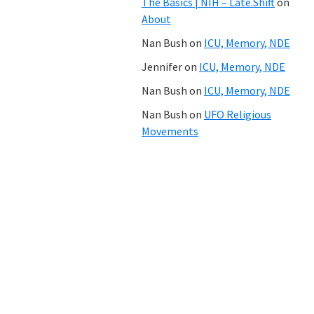
The Basics | NIH – Late.Shift
on
About
Nan Bush
on
ICU, Memory, NDE
Jennifer
on
ICU, Memory, NDE
Nan Bush
on
ICU, Memory, NDE
Nan Bush
on
UFO Religious
Movements