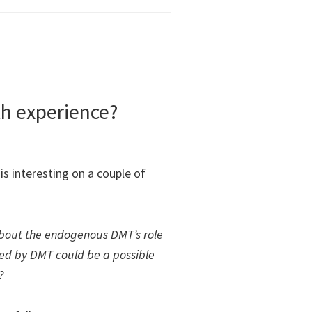
h experience?
is interesting on a couple of
about the endogenous DMT’s role
ced by DMT could be a possible
?