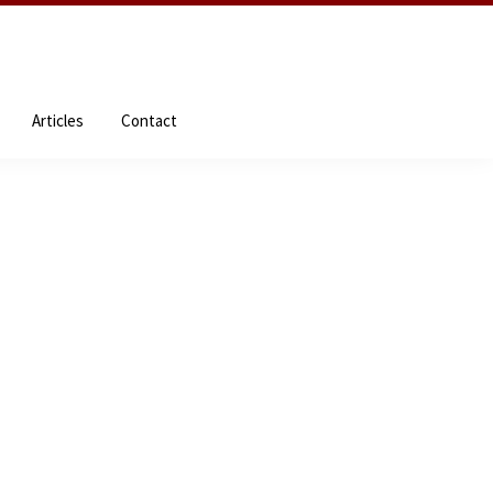
NDEs
About the Author
Resources
Articles
Contact
Articles
Contact