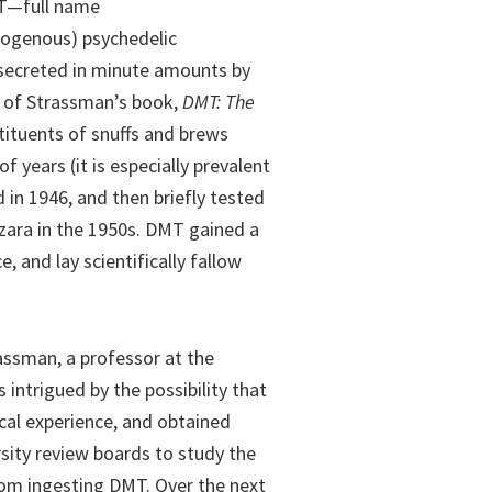
MT—full name
dogenous) psychedelic
 secreted in minute amounts by
 of Strassman’s book,
DMT: The
ituents of snuffs and brews
years (it is especially prevalent
 in 1946, and then briefly tested
zara in the 1950s. DMT gained a
, and lay scientifically fallow
rassman, a professor at the
intrigued by the possibility that
cal experience, and obtained
sity review boards to study the
rom ingesting DMT. Over the next