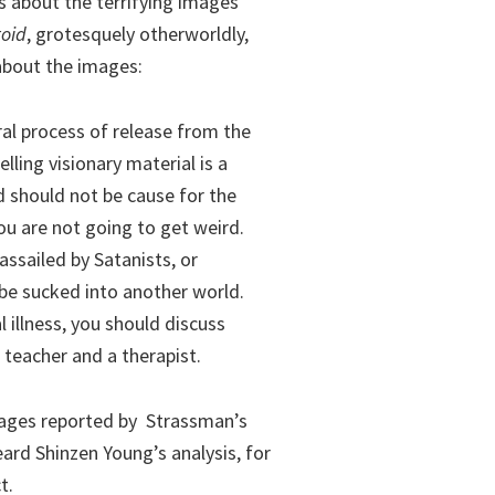
ks about the terrifying images
toid
, grotesquely otherworldly,
 about the images:
ral process of release from the
lling visionary material is a
 should not be cause for the
ou are not going to get weird.
assailed by Satanists, or
be sucked into another world.
l illness, you should discuss
teacher and a therapist.
images reported by Strassman’s
ard Shinzen Young’s analysis, for
t.