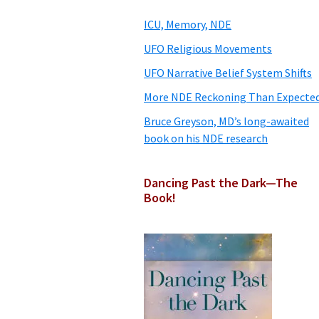
Sidebar
ICU, Memory, NDE
UFO Religious Movements
UFO Narrative Belief System Shifts
More NDE Reckoning Than Expecte
Bruce Greyson, MD’s long-awaited
book on his NDE research
Dancing Past the Dark—The
Book!