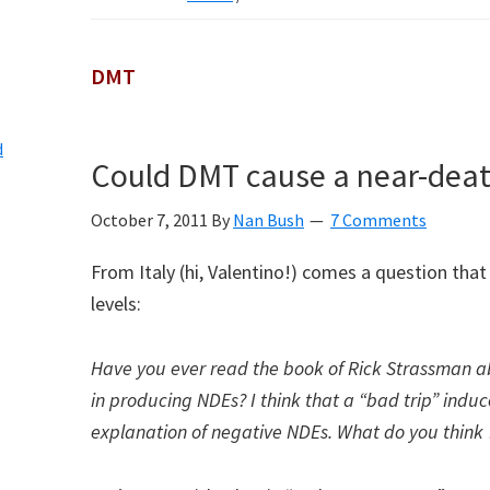
DMT
d
Could DMT cause a near-deat
October 7, 2011
By
Nan Bush
7 Comments
From Italy (hi, Valentino!) comes a question that 
levels:
Have you ever read the book of Rick Strassman 
in producing NDEs? I think that a “bad trip” indu
explanation of negative NDEs. What do you think 