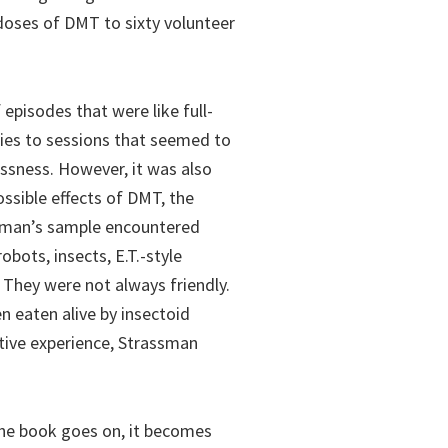
doses of DMT to sixty volunteer
episodes that were like full-
ies to sessions that seemed to
lessness. However, it was also
ossible effects of DMT, the
assman’s sample encountered
obots, insects, E.T.-style
 They were not always friendly.
 eaten alive by insectoid
ative experience, Strassman
the book goes on, it becomes