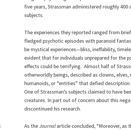
five years, Strassman administered roughly 400 
subjects.
The experiences they reported ranged from brief 
fledged psychotic episodes with paranoid fantas
be mystical experiences—bliss, ineffability, time
evident that for individuals unprepared for the p
effects could be terrifying. Almost half of Str
otherworldly beings, described as clowns, elves, r
humanoids, or “entities” that defied description.
One of Strassman’s subjects claimed to have been
creatures. In part out of concern about this neg
discontinued his research.
:
As the
Journal
article concluded, “Moreover, as 