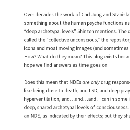
Over decades the work of Carl Jung and Stanisl
something about the human psyche functions as 
“deep archetypal levels” Shinzen mentions. The 
called the “collective unconscious,” the reposit
icons and most moving images (and sometimes t
How? What do they mean? This blog exists becaus
hope we find answers as time goes on.
Does this mean that NDEs
are only
drug response
like being close to death, and LSD, and deep pra
hyperventilation, and…and…and…can in some in
deep, shared archetypal levels of consciousness.
an NDE, as indicated by their effects; but they s