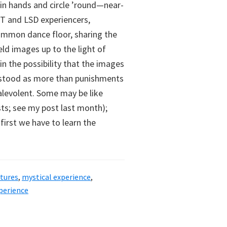
oin hands and circle ’round—near-
T and LSD experiencers,
ommon dance floor, sharing the
d images up to the light of
in the possibility that the images
erstood as more than punishments
alevolent. Some may be like
ists; see my post last month);
 first we have to learn the
atures
,
mystical experience
,
xperience