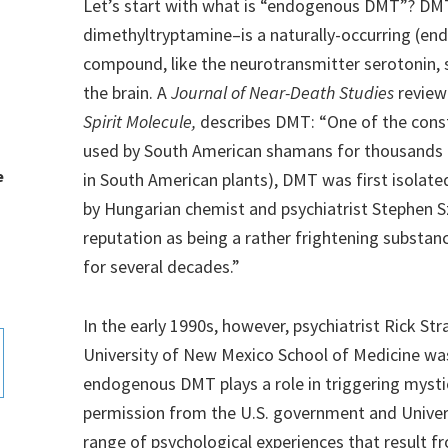
Let’s start with what is “endogenous DMT”? D
dimethyltryptamine–is a naturally-occurring (en
compound, like the neurotransmitter serotonin,
the brain. A
Journal of Near-Death Studies
review
Spirit Molecule,
describes DMT: “One of the const
used by South American shamans for thousands of 
e
in South American plants), DMT was first isolated
by Hungarian chemist and psychiatrist Stephen S
reputation as being a rather frightening substance
for several decades.”
In the early 1990s, however, psychiatrist Rick St
University of New Mexico School of Medicine was 
endogenous DMT plays a role in triggering mysti
permission from the U.S. government and Univer
range of psychological experiences that result f