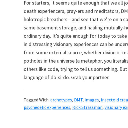
For starters, it seems quite enough that we all j
death experiencers, pray-ers and meditators, DM
holotropic breathers—and see that we’re on a c
same basement storage, and hauling mutually-hel
ordinary day. It’s quite enough for today to take 
in distressing visionary experiences can be und
from some external source, whether divine or m
potholes in the universe (a metaphor, you literal
others like code, trying to tell us something. But
language of do-si-do. Grab your partner.
Tagged With:
archetypes
,
DMT
,
images
,
insectoid cre
psychedelic experiences
,
Rick Strassman
,
visionary e