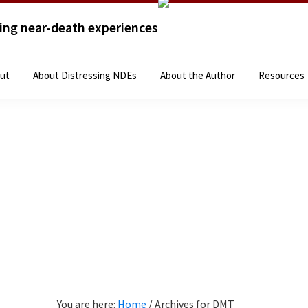
sing near-death experiences
Home
The Books
About
About Distressing 
ut
About Distressing NDEs
About the Author
Resources
You are here:
Home
/
Archives for DMT