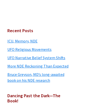
Primary
Recent Posts
Sidebar
ICU, Memory, NDE
UFO Religious Movements
UFO Narrative Belief System Shifts
More NDE Reckoning Than Expected
Bruce Greyson, MD’s long-awaited
book on his NDE research
Dancing Past the Dark—The
Book!