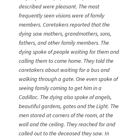
described were pleasant.
The most
frequently seen visions were of family
members. Caretakers reported that the
dying saw mothers, grandmothers, sons,
fathers, and other family members. The
dying spoke of people waiting for them and
calling them to come home. They told the
caretakers about waiting for a bus and
walking through a gate. One even spoke of
seeing family coming to get him in a
Cadillac. The dying also spoke of angels,
beautiful gardens, gates and the Light. The
men stared at corners of the room, at the
wall and the ceiling. They reached for and
called out to the deceased they saw.
In