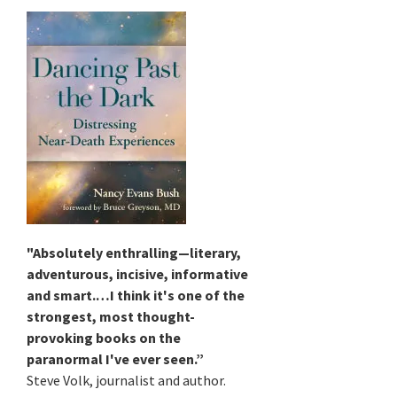
"Absolutely enthralling—literary,
adventurous, incisive, informative
and smart.…I think it's one of the
strongest, most thought-
provoking books on the
paranormal I've ever seen.”
Steve Volk, journalist and author.