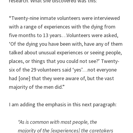
research. What she discovered was this:
“Twenty-nine inmate volunteers were interviewed
with a range of experiences with the dying from
five months to 13 years…Volunteers were asked,
‘Of the dying you have been with, have any of them
talked about unusual experiences or seeing people,
places, or things that you could not see?’ Twenty-
six of the 29 volunteers said ‘yes’…not everyone
had [one] that they were aware of, but the vast
majority of the men did.”
I am adding the emphasis in this next paragraph:
“
As is common with most people, the
majority of the [experiences] the caretakers