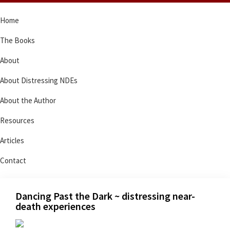
Skip
Skip
Skip
Skip
Home
to
to
to
to
primary
main
primary
footer
The Books
navigation
content
sidebar
About
About Distressing NDEs
About the Author
Resources
Articles
Contact
Dancing Past the Dark ~ distressing near-
death experiences