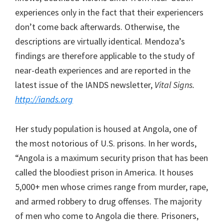
experiences only in the fact that their experiencers
don’t come back afterwards. Otherwise, the
descriptions are virtually identical. Mendoza’s
findings are therefore applicable to the study of
near-death experiences and are reported in the
latest issue of the IANDS newsletter,
Vital Signs.
http://iands.org
Her study population is housed at Angola, one of
the most notorious of U.S. prisons. In her words,
“Angola is a maximum security prison that has been
called the bloodiest prison in America. It houses
5,000+ men whose crimes range from murder, rape,
and armed robbery to drug offenses. The majority
of men who come to Angola die there. Prisoners,