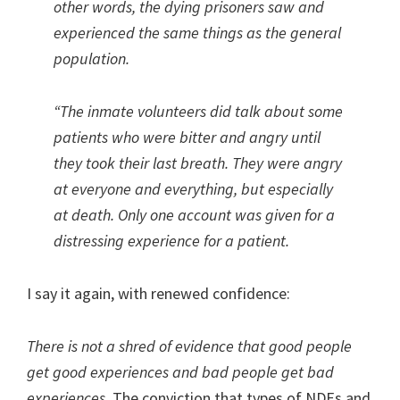
other words, the dying prisoners saw and
experienced the same things as the general
population.
“The inmate volunteers did talk about some
patients who were bitter and angry until
they took their last breath. They were angry
at everyone and everything, but especially
at death.
Only one account was given for a
distressing experience for a patient.
I say it again, with renewed confidence:
There is not a shred of evidence that good people
get good experiences and bad people get bad
experiences.
The conviction that types of NDEs and