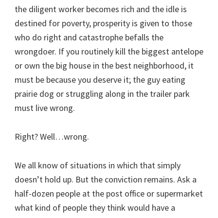
the diligent worker becomes rich and the idle is
destined for poverty, prosperity is given to those
who do right and catastrophe befalls the
wrongdoer. If you routinely kill the biggest antelope
or own the big house in the best neighborhood, it
must be because you deserve it; the guy eating
prairie dog or struggling along in the trailer park
must live wrong.
Right? Well…wrong.
We all know of situations in which that simply
doesn’t hold up. But the conviction remains. Ask a
half-dozen people at the post office or supermarket
what kind of people they think would have a