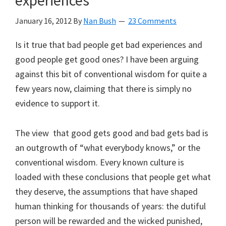
experiences
January 16, 2012
By
Nan Bush
23 Comments
Is it true that bad people get bad experiences and
good people get good ones? I have been arguing
against this bit of conventional wisdom for quite a
few years now, claiming that there is simply no
evidence to support it.
The view that good gets good and bad gets bad is
an outgrowth of “what everybody knows,” or the
conventional wisdom. Every known culture is
loaded with these conclusions that people get what
they deserve, the assumptions that have shaped
human thinking for thousands of years: the dutiful
person will be rewarded and the wicked punished,