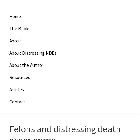
Home
The Books
About
About Distressing NDEs
About the Author
Resources
You are here:
Home
/
Archives for evil
Articles
Contact
evil
Felons and distressing death