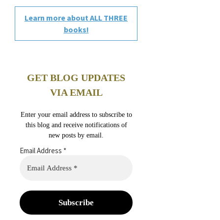
Learn more about ALL THREE
books!
GET BLOG UPDATES
VIA EMAIL
Enter your email address to subscribe to
this blog and receive notifications of
new posts by email.
Email Address
*