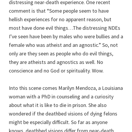
distressing near-death experience. One recent
comment is that “Some people seem to have
hellish experiences for no apparent reason, but
most have done evil things…The distressing NDEs
I’ve seen have been by males who were bullies and a
female who was atheist and an agnostic.” So, not
only are they seen as people who do evil things,
they are atheists and agnostics as well. No
conscience and no God or spirituality. Wow.
Into this scene comes Marilyn Mendoza, a Louisiana
woman with a PhD in counseling and a curiosity
about what it is like to die in prison. She also
wondered if the deathbed visions of dying felons
might be especially difficult. So far as anyone
knows, deathbed visions differ from near-death