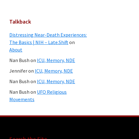
Talkback
Distressing Near-Death Experiences:
The Basics | NIH – Late.Shift
on
About
Nan Bush
on
ICU, Memory, NDE
Jennifer
on
ICU, Memory, NDE
Nan Bush
on
ICU, Memory, NDE
Nan Bush
on
UFO Religious
Movements
Search the Site