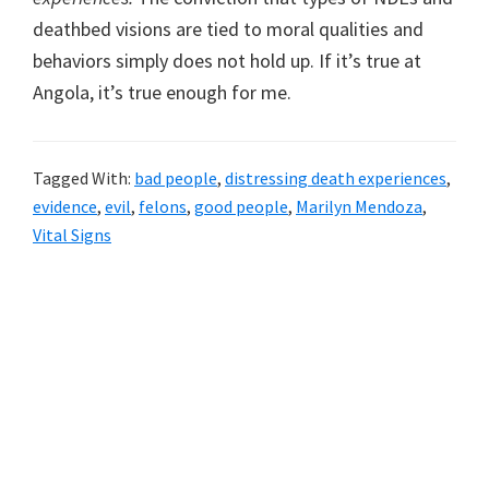
deathbed visions are tied to moral qualities and
behaviors simply does not hold up. If it’s true at
Angola, it’s true enough for me.
Tagged With:
bad people
,
distressing death experiences
,
evidence
,
evil
,
felons
,
good people
,
Marilyn Mendoza
,
Vital Signs