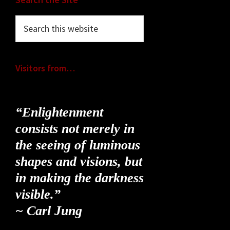
Footer
Search
this
website
Visitors from…
“Enlightenment
consists not merely in
the seeing of luminous
shapes and visions, but
in making the darkness
visible.”
~ Carl Jung