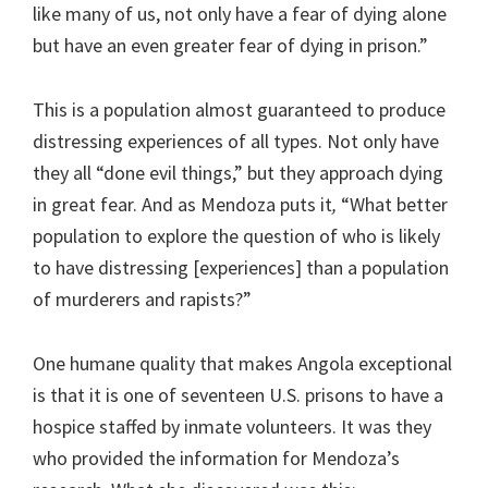
like many of us, not only have a fear of dying alone
but have an even greater fear of dying in prison.”
This is a population almost guaranteed to produce
distressing experiences of all types. Not only have
they all “done evil things,” but they approach dying
in great fear. And as Mendoza puts it
,
“What better
population to explore the question of who is likely
to have distressing [experiences] than a population
of murderers and rapists?”
One humane quality that makes Angola exceptional
is that it is one of seventeen U.S. prisons to have a
hospice staffed by inmate volunteers. It was they
who provided the information for Mendoza’s