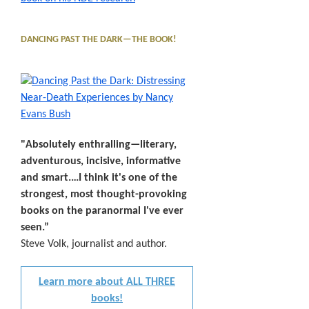
DANCING PAST THE DARK—THE BOOK!
"Absolutely enthralling—literary,
adventurous, incisive, informative
and smart.…I think it's one of the
strongest, most thought-provoking
books on the paranormal I've ever
seen.”
Steve Volk, journalist and author.
Learn more about ALL THREE
books!