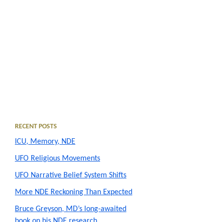
Primary
RECENT POSTS
ICU, Memory, NDE
Sidebar
UFO Religious Movements
UFO Narrative Belief System Shifts
More NDE Reckoning Than Expected
Bruce Greyson, MD’s long-awaited
book on his NDE research