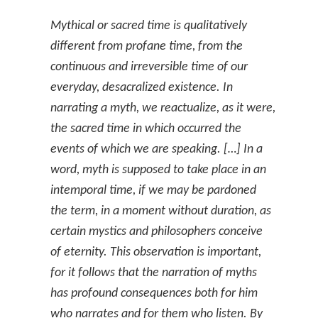
Mythical or sacred time is qualitatively
different from profane time, from the
continuous and irreversible time of our
everyday, desacralized existence. In
narrating a myth, we reactualize, as it were,
the sacred time in which occurred the
events of which we are speaking. […] In a
word, myth is supposed to take place in an
intemporal time, if we may be pardoned
the term, in a moment without duration, as
certain mystics and philosophers conceive
of eternity. This observation is important,
for it follows that the narration of myths
has profound consequences both for him
who narrates and for them who listen. By