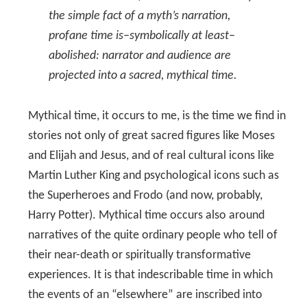
the simple fact of a myth’s narration,
profane time is–symbolically at least–
abolished: narrator and audience are
projected into a sacred, mythical time.
Mythical time, it occurs to me, is the time we find in
stories not only of great sacred figures like Moses
and Elijah and Jesus, and of real cultural icons like
Martin Luther King and psychological icons such as
the Superheroes and Frodo (and now, probably,
Harry Potter). Mythical time occurs also around
narratives of the quite ordinary people who tell of
their near-death or spiritually transformative
experiences. It is that indescribable time in which
the events of an “elsewhere” are inscribed into