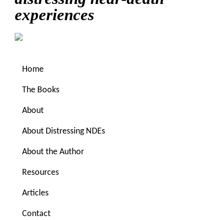
experiences
Home
The Books
About
About Distressing NDEs
You are here:
Home
/
Archives for mythical time
About the Author
Resources
mythical time
Articles
Sitting in mythical time
Contact