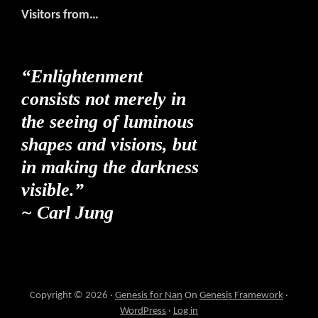
Visitors from…
“Enlightenment
consists not merely in
the seeing of luminous
shapes and visions, but
in making the darkness
visible.”
~ Carl Jung
Copyright © 2026 ·
Genesis for Nan
On
Genesis Framework
·
WordPress
·
Log in