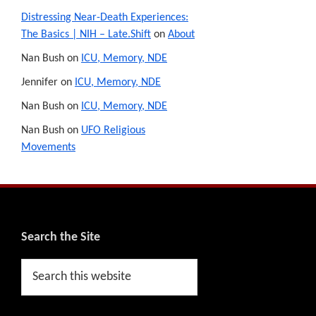
Distressing Near-Death Experiences:
The Basics | NIH – Late.Shift
on
About
Nan Bush
on
ICU, Memory, NDE
Jennifer
on
ICU, Memory, NDE
Nan Bush
on
ICU, Memory, NDE
Nan Bush
on
UFO Religious
Movements
Footer
Search the Site
Search
this
website