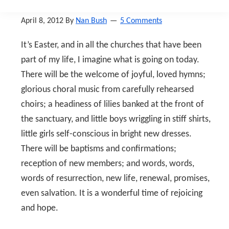
April 8, 2012
By
Nan Bush
5 Comments
It’s Easter, and in all the churches that have been
part of my life, I imagine what is going on today.
There will be the welcome of joyful, loved hymns;
glorious choral music from carefully rehearsed
choirs; a headiness of lilies banked at the front of
the sanctuary, and little boys wriggling in stiff shirts,
little girls self-conscious in bright new dresses.
There will be baptisms and confirmations;
reception of new members; and words, words,
words of resurrection, new life, renewal, promises,
even salvation. It is a wonderful time of rejoicing
and hope.