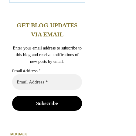
GET BLOG UPDATES
VIA EMAIL
Enter your email address to subscribe to
this blog and receive notifications of
new posts by email.
Email Address
*
TALKBACK