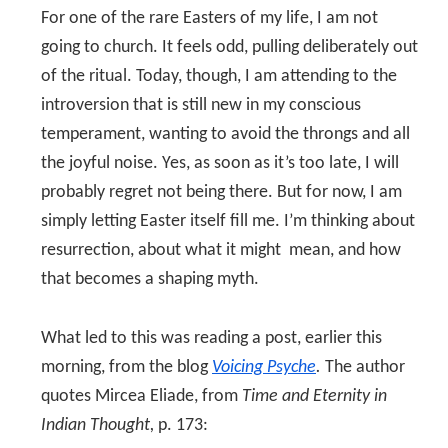
For one of the rare Easters of my life, I am not
going to church. It feels odd, pulling deliberately out
of the ritual. Today, though, I am attending to the
introversion that is still new in my conscious
temperament, wanting to avoid the throngs and all
the joyful noise. Yes, as soon as it’s too late, I will
probably regret not being there. But for now, I am
simply letting Easter itself fill me. I’m thinking about
resurrection, about what it might mean, and how
that becomes a shaping myth.
What led to this was reading a post, earlier this
morning, from the blog
Voicing Psyche
.
The author
quotes Mircea Eliade, from
Time and Eternity in
Indian Thought,
p. 173: