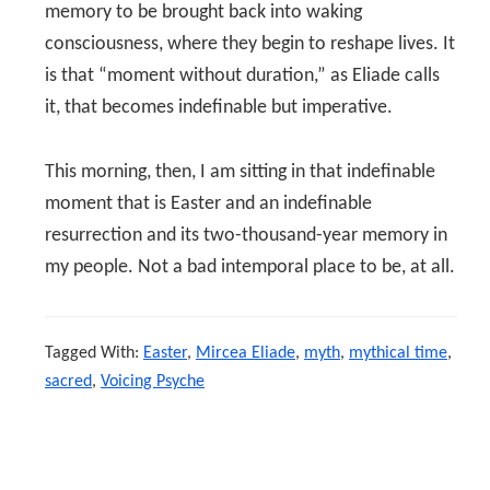
memory to be brought back into waking
consciousness, where they begin to reshape lives. It
is that “moment without duration,” as Eliade calls
it, that becomes indefinable but imperative.
This morning, then, I am sitting in that indefinable
moment that is Easter and an indefinable
resurrection and its two-thousand-year memory in
my people. Not a bad intemporal place to be, at all.
Tagged With:
Easter
,
Mircea Eliade
,
myth
,
mythical time
,
sacred
,
Voicing Psyche