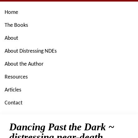
Skip
Skip
Skip
Skip
Home
to
to
to
to
primary
main
primary
footer
The Books
navigation
content
sidebar
About
About Distressing NDEs
About the Author
Resources
Articles
Contact
Dancing Past the Dark ~
distressing near-death