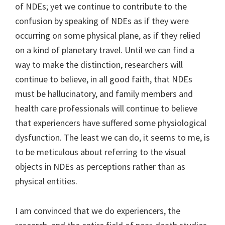
of NDEs; yet we continue to contribute to the
confusion by speaking of NDEs as if they were
occurring on some physical plane, as if they relied
on a kind of planetary travel. Until we can find a
way to make the distinction, researchers will
continue to believe, in all good faith, that NDEs
must be hallucinatory, and family members and
health care professionals will continue to believe
that experiencers have suffered some physiological
dysfunction. The least we can do, it seems to me, is
to be meticulous about referring to the visual
objects in NDEs as perceptions rather than as
physical entities.
I am convinced that we do experiencers, the