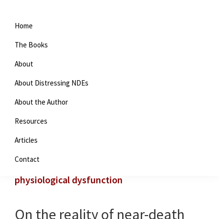
Home
The Books
About
About Distressing NDEs
About the Author
Resources
You are here:
Home
/
Archives for physiological
Articles
dysfunction
Contact
physiological dysfunction
On the reality of near-death