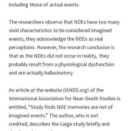
including those of actual events.
The researchers observe that NDEs have too many
vivid characteristics to be considered imagined
events; they acknowledge the NDEs as real
perceptions. However, the research conclusion is
that as the NDEs did not occur in reality, they
probably result from a physiological dysfunction
and are actually hallucinatory.
An article at the website (IANDS.org) of the
International Association for Near-Death Studies is
entitled, “Study finds NDE memories are not of
imagined events.” The author, who is not
credited, describes the Liege study briefly and