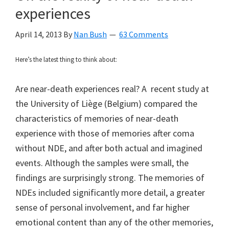
experiences
April 14, 2013
By
Nan Bush
63 Comments
Here’s the latest thing to think about:
Are near-death experiences real? A recent study at
the University of Liège (Belgium) compared the
characteristics of memories of near-death
experience with those of memories after coma
without NDE, and after both actual and imagined
events. Although the samples were small, the
findings are surprisingly strong. The memories of
NDEs included significantly more detail, a greater
sense of personal involvement, and far higher
emotional content than any of the other memories,