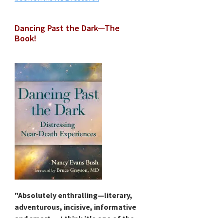
Dancing Past the Dark—The
Book!
"Absolutely enthralling—literary,
adventurous, incisive, informative