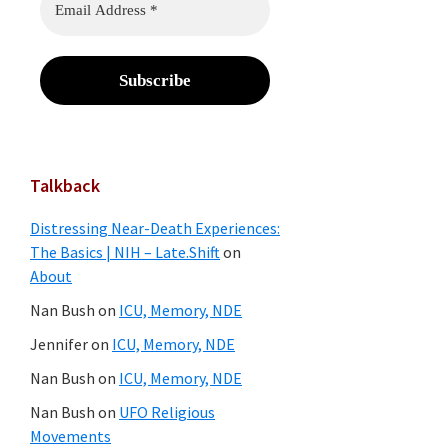
Talkback
Distressing Near-Death Experiences:
The Basics | NIH – Late.Shift
on
About
Nan Bush
on
ICU, Memory, NDE
Jennifer
on
ICU, Memory, NDE
Nan Bush
on
ICU, Memory, NDE
Nan Bush
on
UFO Religious
Movements