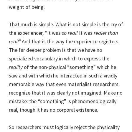
weight of being.
That much is simple. What is not simple is the cry of
the experiencer, “It was
so real!
It was
realer than
real!”
And that is the way the experience registers.
The far deeper problem is that we have no
specialized vocabulary in which to express the
reality
of the non-physical “something” which he
saw and with which he interacted in such a vividly
memorable way that even materialist researchers
recognize that it was clearly not imagined. Make no
mistake: the “something” is phenomenologically
real, though it has no corporal existence.
So researchers must logically reject the physicality