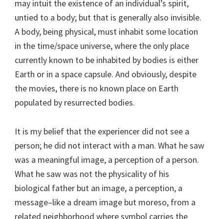
may intuit the existence of an individual’s spirit,
untied to a body; but that is generally also invisible.
A body, being physical, must inhabit some location
in the time/space universe, where the only place
currently known to be inhabited by bodies is either
Earth or in a space capsule. And obviously, despite
the movies, there is no known place on Earth
populated by resurrected bodies.
It is my belief that the experiencer did not see a
person; he did not interact with a man. What he saw
was a meaningful image, a perception of a person.
What he saw was not the physicality of his
biological father but an image, a perception, a
message–like a dream image but moreso, from a
related neighborhood where symbol carries the