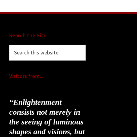
Footer
Search the Site
Search
this
website
Visitors from…
“Enlightenment
consists not merely in
the seeing of luminous
shapes and visions, but