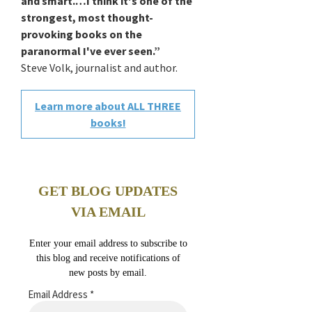
and smart.…I think it's one of the
strongest, most thought-
provoking books on the
paranormal I've ever seen.”
Steve Volk, journalist and author.
Learn more about ALL THREE
books!
GET BLOG UPDATES
VIA EMAIL
Enter your email address to subscribe to
this blog and receive notifications of
new posts by email.
Email Address
*