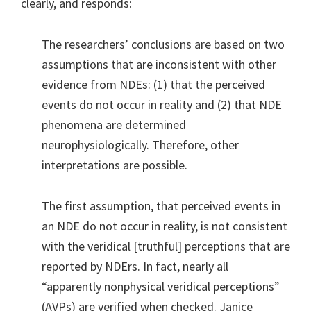
clearly, and responds:
The researchers’ conclusions are based on two
assumptions that are inconsistent with other
evidence from NDEs: (1) that the perceived
events do not occur in reality and (2) that NDE
phenomena are determined
neurophysiologically. Therefore, other
interpretations are possible.
The first assumption, that perceived events in
an NDE do not occur in reality, is not consistent
with the veridical [truthful] perceptions that are
reported by NDErs. In fact, nearly all
“apparently nonphysical veridical perceptions”
(AVPs) are verified when checked. Janice