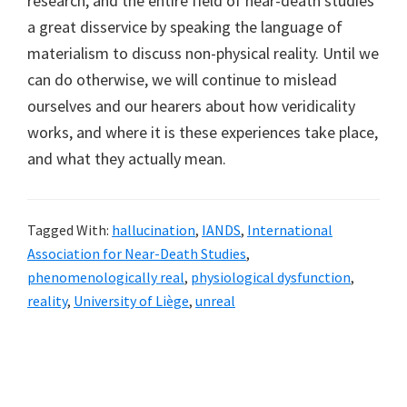
research, and the entire field of near-death studies
a great disservice by speaking the language of
materialism to discuss non-physical reality. Until we
can do otherwise, we will continue to mislead
ourselves and our hearers about how veridicality
works, and where it is these experiences take place,
and what they actually mean.
Tagged With:
hallucination
,
IANDS
,
International
Association for Near-Death Studies
,
phenomenologically real
,
physiological dysfunction
,
reality
,
University of Liège
,
unreal