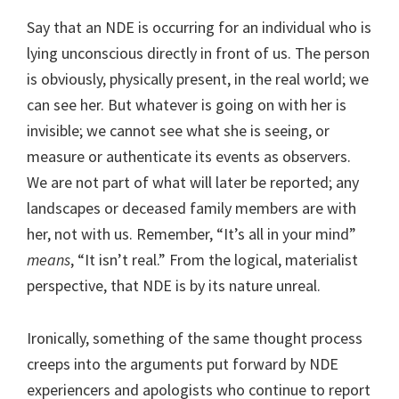
Say that an NDE is occurring for an individual who is
lying unconscious directly in front of us. The person
is obviously, physically present, in the real world; we
can see her. But whatever is going on with her is
invisible; we cannot see what she is seeing, or
measure or authenticate its events as observers.
We are not part of what will later be reported; any
landscapes or deceased family members are with
her, not with us. Remember, “It’s all in your mind”
means
, “It isn’t real.” From the logical, materialist
perspective, that NDE is by its nature unreal.
Ironically, something of the same thought process
creeps into the arguments put forward by NDE
experiencers and apologists who continue to report