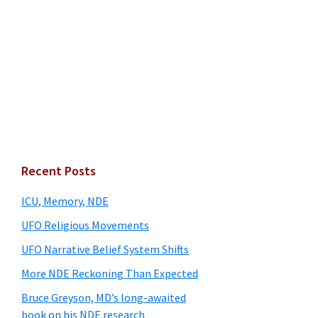
Primary
Recent Posts
Sidebar
ICU, Memory, NDE
UFO Religious Movements
UFO Narrative Belief System Shifts
More NDE Reckoning Than Expected
Bruce Greyson, MD’s long-awaited
book on his NDE research