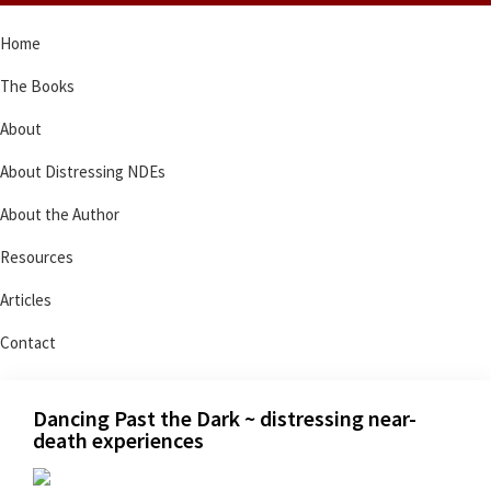
Skip
Skip
Skip
Skip
Home
to
to
to
to
primary
main
primary
footer
The Books
navigation
content
sidebar
About
About Distressing NDEs
About the Author
Resources
Articles
Contact
Dancing Past the Dark ~ distressing near-
death experiences