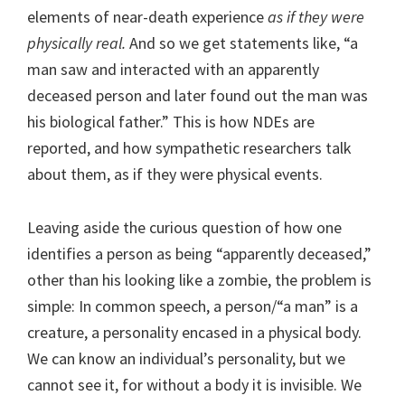
elements of near-death experience
as if they were
physically real.
And so we get statements like, “a
man saw and interacted with an apparently
deceased person and later found out the man was
his biological father.” This is how NDEs are
reported, and how sympathetic researchers talk
about them, as if they were physical events.
Leaving aside the curious question of how one
identifies a person as being “apparently deceased,”
other than his looking like a zombie, the problem is
simple: In common speech, a person/“a man” is a
creature, a personality encased in a physical body.
We can know an individual’s personality, but we
cannot see it, for without a body it is invisible. We