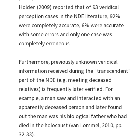
Holden (2009) reported that of 93 veridical
perception cases in the NDE literature, 92%
were completely accurate, 6% were accurate
with some errors and only one case was
completely erroneous.
Furthermore, previously unknown veridical
information received during the “transcendent”
part of the NDE (e.g. meeting deceased
relatives) is frequently later verified. For
example, a man saw and interacted with an
apparently deceased person and later found
out the man was his biological father who had
died in the holocaust (van Lommel, 2010, pp.
32-33).