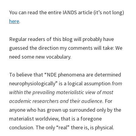
You can read the entire IANDS article (it’s not long)
here
.
Regular readers of this blog will probably have
guessed the direction my comments will take: We
need some new vocabulary.
To believe that “NDE phenomena are determined
neurophysiologically” is a logical assumption
from
within the prevailing materialistic view of most
academic researchers and their audience.
For
anyone who has grown up surrounded only by the
materialist worldview, that is a foregone
conclusion. The only “real” there is, is physical.