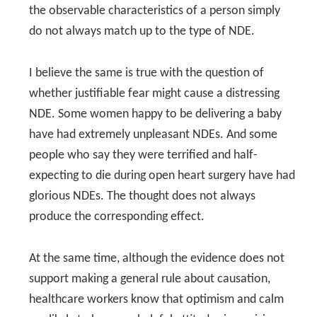
the observable characteristics of a person simply
do not always match up to the type of NDE.
I believe the same is true with the question of
whether justifiable fear might cause a distressing
NDE. Some women happy to be delivering a baby
have had extremely unpleasant NDEs. And some
people who say they were terrified and half-
expecting to die during open heart surgery have had
glorious NDEs. The thought does not always
produce the corresponding effect.
At the same time, although the evidence does not
support making a general rule about causation,
healthcare workers know that optimism and calm