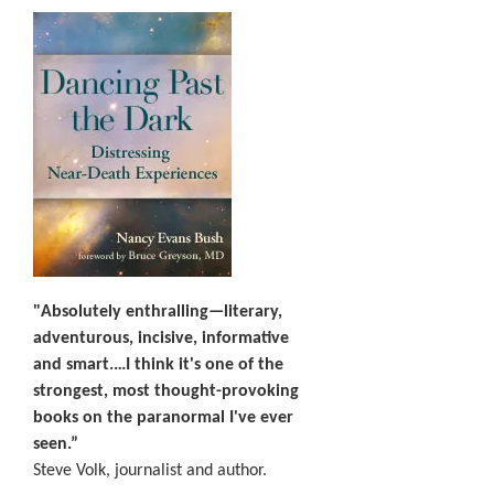
"Absolutely enthralling—literary,
adventurous, incisive, informative
and smart.…I think it's one of the
strongest, most thought-provoking
books on the paranormal I've ever
seen.”
Steve Volk, journalist and author.