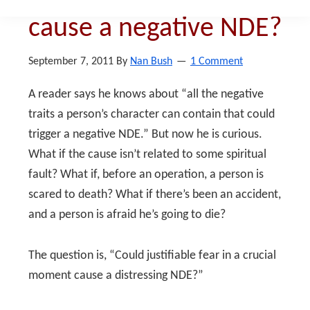
cause a negative NDE?
September 7, 2011
By
Nan Bush
1 Comment
A reader says he knows about “all the negative
traits a person’s character can contain that could
trigger a negative NDE.” But now he is curious.
What if the cause isn’t related to some spiritual
fault? What if, before an operation, a person is
scared to death? What if there’s been an accident,
and a person is afraid he’s going to die?
The question is, “Could justifiable fear in a crucial
moment cause a distressing NDE?”