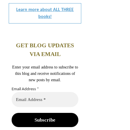
Learn more about ALL THREE
books!
GET BLOG UPDATES
VIA EMAIL
Enter your email address to subscribe to
this blog and receive notifications of
new posts by email.
Email Address
*