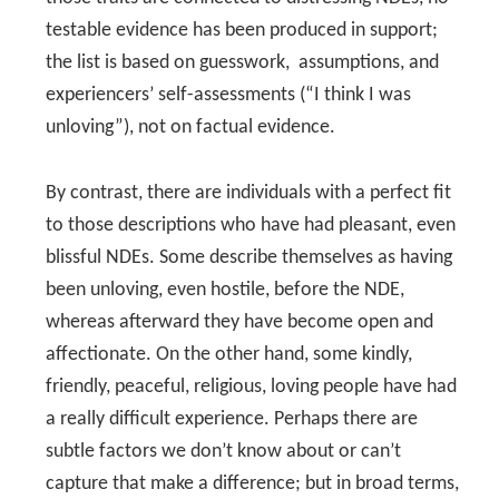
testable evidence has been produced in support;
the list is based on guesswork, assumptions, and
experiencers’ self-assessments (“I think I was
unloving”), not on factual evidence.
By contrast, there are individuals with a perfect fit
to those descriptions who have had pleasant, even
blissful NDEs. Some describe themselves as having
been unloving, even hostile, before the NDE,
whereas afterward they have become open and
affectionate. On the other hand, some kindly,
friendly, peaceful, religious, loving people have had
a really difficult experience. Perhaps there are
subtle factors we don’t know about or can’t
capture that make a difference; but in broad terms,