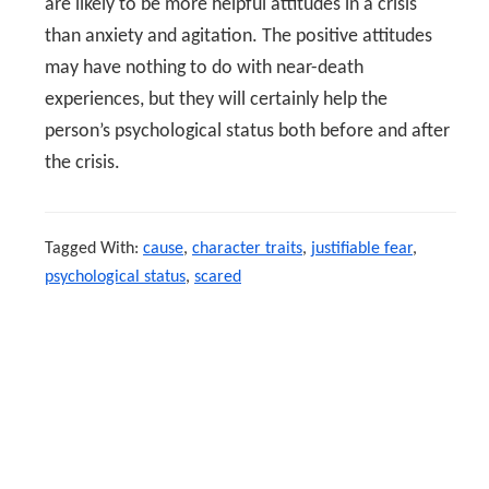
are likely to be more helpful attitudes in a crisis
than anxiety and agitation. The positive attitudes
may have nothing to do with near-death
experiences, but they will certainly help the
person’s psychological status both before and after
the crisis.
Tagged With:
cause
,
character traits
,
justifiable fear
,
psychological status
,
scared