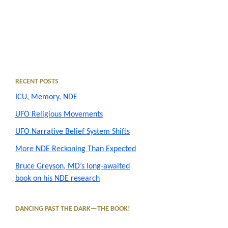
Primary
RECENT POSTS
ICU, Memory, NDE
Sidebar
UFO Religious Movements
UFO Narrative Belief System Shifts
More NDE Reckoning Than Expected
Bruce Greyson, MD’s long-awaited
book on his NDE research
DANCING PAST THE DARK—THE BOOK!