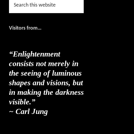
Search
this
website
Visitors from…
“Enlightenment
consists not merely in
the seeing of luminous
shapes and visions, but
in making the darkness
visible.”
~ Carl Jung