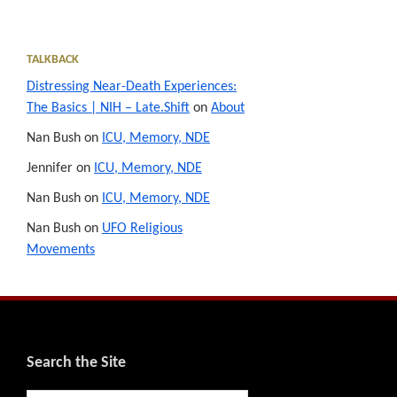
TALKBACK
Distressing Near-Death Experiences:
The Basics | NIH – Late.Shift
on
About
Nan Bush
on
ICU, Memory, NDE
Jennifer
on
ICU, Memory, NDE
Nan Bush
on
ICU, Memory, NDE
Nan Bush
on
UFO Religious
Movements
Footer
Search the Site