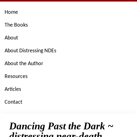
Skip
Skip
Skip
Skip
Home
to
to
to
to
primary
main
primary
footer
The Books
navigation
content
sidebar
About
About Distressing NDEs
About the Author
Resources
Articles
Contact
Dancing Past the Dark ~
distressing near-death