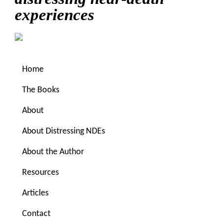
experiences
Home
The Books
About
About Distressing NDEs
You are here:
Home
/
Archives for scared
About the Author
Resources
scared
Articles
Could justifiable fear
Contact