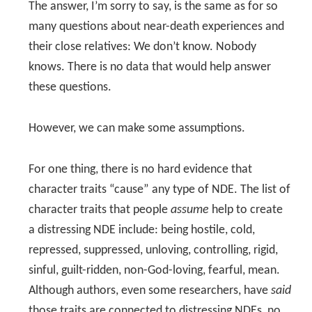
The answer, I’m sorry to say, is the same as for so
many questions about near-death experiences and
their close relatives: We don’t know. Nobody
knows. There is no data that would help answer
these questions.
However, we can make some assumptions.
For one thing, there is no hard evidence that
character traits “cause” any type of NDE. The list of
character traits that people
assume
help to create
a distressing NDE include: being hostile, cold,
repressed, suppressed, unloving, controlling, rigid,
sinful, guilt-ridden, non-God-loving, fearful, mean.
Although authors, even some researchers, have
said
those traits are connected to distressing NDEs, no