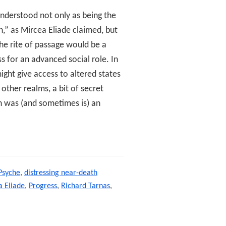
 understood not only as being the
n,” as Mircea Eliade claimed, but
he rite of passage would be a
s for an advanced social role. In
ight give access to altered states
other realms, a bit of secret
n was (and sometimes is) an
ssing
Psyche
,
distressing near-death
 Eliade
,
Progress
,
Richard Tarnas
,
ge,