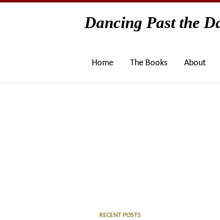
Skip
Skip
Skip
Skip
Dancing Past the Da
to
to
to
to
primary
main
primary
footer
navigation
content
sidebar
Home
The Books
About
Primary
RECENT POSTS