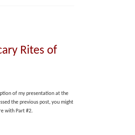
ary Rites of
ription of my presentation at the
ssed the previous post, you might
re with Part #2.