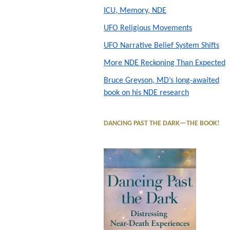
ICU, Memory, NDE
Sidebar
UFO Religious Movements
UFO Narrative Belief System Shifts
More NDE Reckoning Than Expected
Bruce Greyson, MD’s long-awaited
book on his NDE research
DANCING PAST THE DARK—THE BOOK!