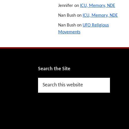
Jennifer
on
ICU, Memory, NDE
Nan Bush
on
ICU, Memory, NDE
Nan Bush
on
UFO Religious
Movements
Footer
Search the Site
Search
this
website