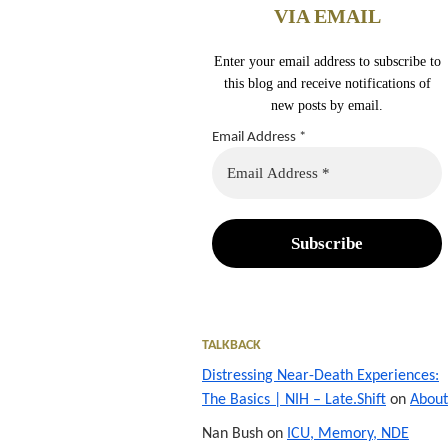
VIA EMAIL
Enter your email address to subscribe to
this blog and receive notifications of
new posts by email.
Email Address
*
TALKBACK
Distressing Near-Death Experiences:
The Basics | NIH – Late.Shift
on
About
Nan Bush
on
ICU, Memory, NDE