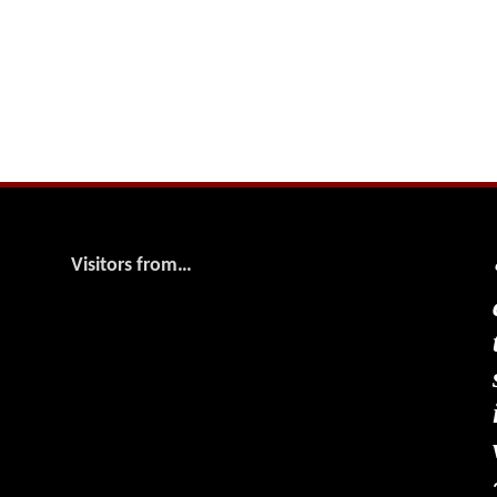
Visitors from…