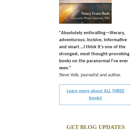
"Absolutely enthralling—literary,
adventurous, incisive, informative
and smart.…I think it's one of the
strongest, most thought-provoking
books on the paranormal I've ever
seen.”
Steve Volk, journalist and author.
Learn more about ALL THREE
books!
GET BLOG UPDATES