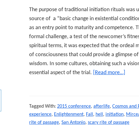
The purpose of traditional initiation rituals was
source of a “basic change in existential conditio
as an entry point to maturity and competence. T
formal challenge, a test of the newcomer’s fitnes
spiritual terms, it was expected that the ordeal m
of consciousness that could provide a glimpse of 
wisdom. In some cultures, obtaining such a visio
essential aspect of the trial.
[Read more…]
about
Distre
NDEs
as
Tagged With:
2015 conference
,
afterlife
,
Cosmos and 
Scary
experience
,
Enlightenment
,
Fall
,
hell
,
initiation
,
Mircea
Rites
rite of passage
,
San Antonio
,
scary rite of passage
of
Passa