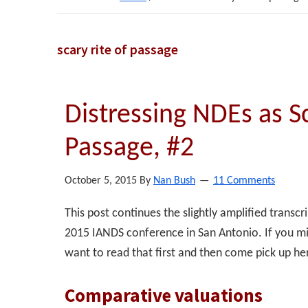
scary rite of passage
Distressing NDEs as Sc
Passage, #2
October 5, 2015
By
Nan Bush
11 Comments
This post continues the slightly amplified transc
2015 IANDS conference in San Antonio. If you mi
want to read that first and then come pick up he
Comparative valuations