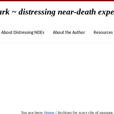
rk ~ distressing near-death expe
Home
The Books
About
About Distressing NDEs
About Distressing NDEs
About the Author
Resources
You are here:
Home
/
Archives for scary rite of passage