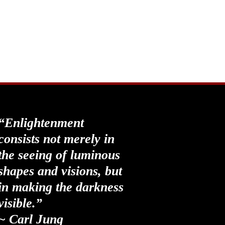
“Enlightenment
consists not merely in
the seeing of luminous
shapes and visions, but
in making the darkness
visible.”
~ Carl Jung