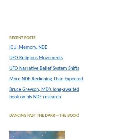
Primary
RECENT POSTS
ICU, Memory, NDE
Sidebar
UFO Religious Movements
UFO Narrative Belief System Shifts
More NDE Reckoning Than Expected
Bruce Greyson, MD’s long-awaited
book on his NDE research
DANCING PAST THE DARK—THE BOOK!