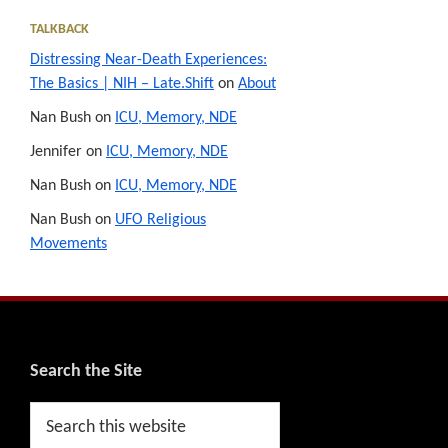
TALKBACK
Distressing Near-Death Experiences:
The Basics | NIH – Late.Shift
on
About
Nan Bush
on
ICU, Memory, NDE
Jennifer
on
ICU, Memory, NDE
Nan Bush
on
ICU, Memory, NDE
Nan Bush
on
UFO Religious
Movements
Footer
Search the Site
Search
this