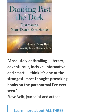
"Absolutely enthralling—literary,
adventurous, incisive, informative
and smart.…I think it's one of the
strongest, most thought-provoking
books on the paranormal I've ever
seen.”
Steve Volk, journalist and author.
Learn more about ALL THREE