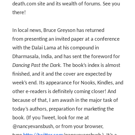
death.com site and its wealth of forums. See you
there!
In local news, Bruce Greyson has returned
from presenting an invited paper at a conference
with the Dalai Lama at his compound in
Dharmasala, India, and has sent the foreword for
Dancing Past the Dark.
The book’s index is almost
finished, and it and the cover are expected by
week’s end. Its appearance for Nooks, Kindles, and
other e-readers is definitely coming closer! And
because of that, I am awash in the major task of
today’s authors, preparation for marketing the
book. (If you Tweet, look for me at
@nancyevansbush, or from your browser,