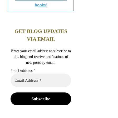
books!
GET BLOG UPDATES
VIA EMAIL
Enter your email address to subscribe to
this blog and receive notifications of
new posts by email.
Email Address
*