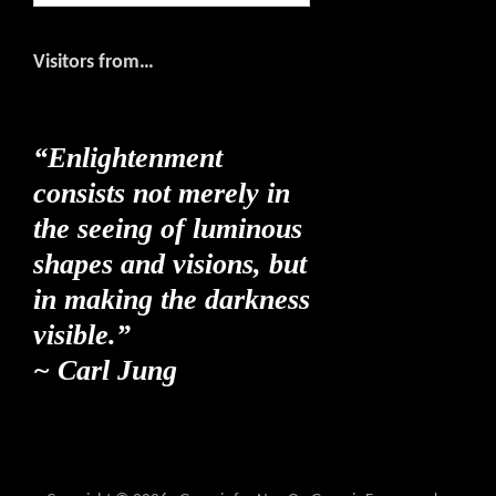
website
Visitors from…
“Enlightenment
consists not merely in
the seeing of luminous
shapes and visions, but
in making the darkness
visible.”
~ Carl Jung