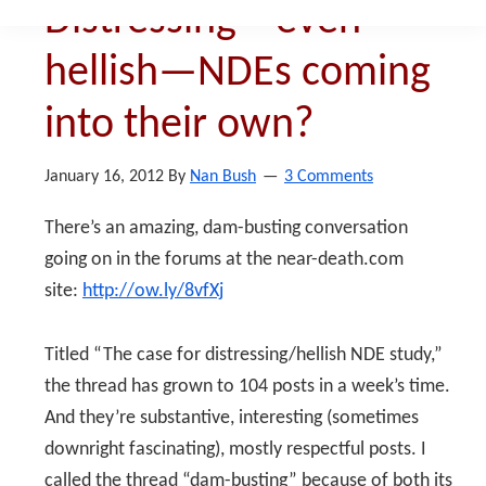
Distressing—even
hellish—NDEs coming
into their own?
January 16, 2012
By
Nan Bush
3 Comments
There’s an amazing, dam-busting conversation
going on in the forums at the near-death.com
site:
http://ow.ly/8vfXj
Titled “The case for distressing/hellish NDE study,”
the thread has grown to 104 posts in a week’s time.
And they’re substantive, interesting (sometimes
downright fascinating), mostly respectful posts. I
called the thread “dam-busting” because of both its