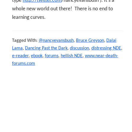
type
http://twitter.com
/nancyevansbush ). It’s a
whole new world out there! There is no end to
learning curves.
Tagged With:
@nancyevansbush
,
Bruce Greyson
,
Dalai
Lama
,
Dancing Past the Dark
,
discussion
,
distressing NDE
,
e-reader
,
ebook
,
forums
,
hellish NDE
,
www.near-death-
forums.com