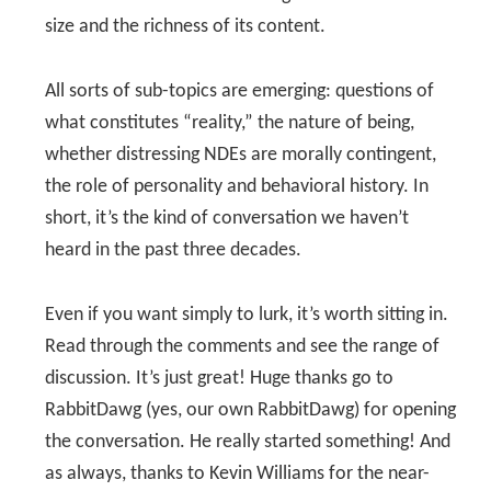
size and the richness of its content.
All sorts of sub-topics are emerging: questions of
what constitutes “reality,” the nature of being,
whether distressing NDEs are morally contingent,
the role of personality and behavioral history. In
short, it’s the kind of conversation we haven’t
heard in the past three decades.
Even if you want simply to lurk, it’s worth sitting in.
Read through the comments and see the range of
discussion. It’s just great! Huge thanks go to
RabbitDawg (yes, our own RabbitDawg) for opening
the conversation. He really started something! And
as always, thanks to Kevin Williams for the near-