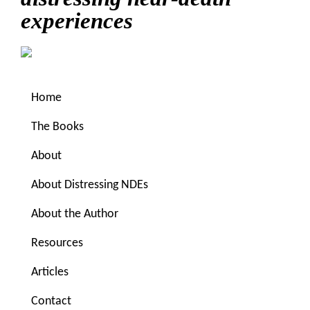
experiences
Home
The Books
About
About Distressing NDEs
You are here:
Home
/
Archives for www.near-death-
About the Author
forums.com
Resources
www.near-death-forums.com
Articles
Contact