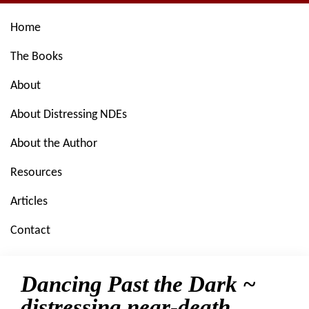
Skip
Skip
Skip
Skip
Home
to
to
to
to
primary
main
primary
footer
The Books
navigation
content
sidebar
About
About Distressing NDEs
About the Author
Resources
Articles
Contact
Dancing Past the Dark ~
distressing near-death